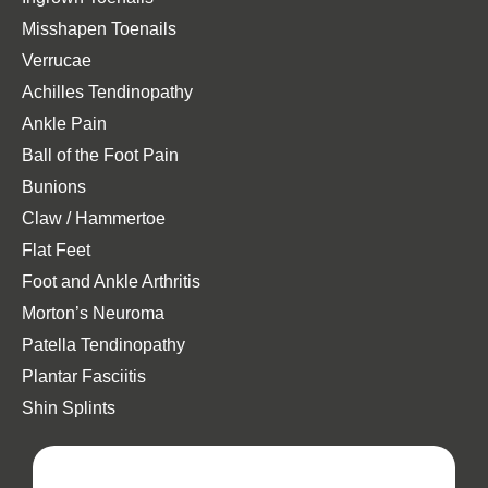
Misshapen Toenails
Verrucae
Achilles Tendinopathy
Ankle Pain
Ball of the Foot Pain
Bunions
Claw / Hammertoe
Flat Feet
Foot and Ankle Arthritis
Morton’s Neuroma
Patella Tendinopathy
Plantar Fasciitis
Shin Splints