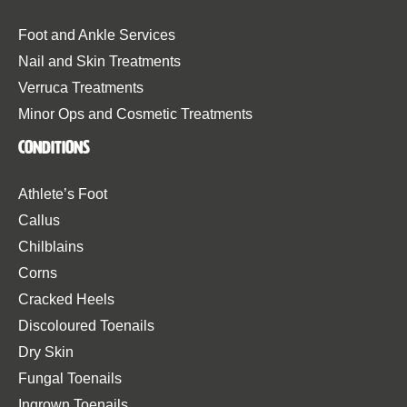
Foot and Ankle Services
Nail and Skin Treatments
Verruca Treatments
Minor Ops and Cosmetic Treatments
Conditions
Athlete’s Foot
Callus
Chilblains
Corns
Cracked Heels
Discoloured Toenails
Dry Skin
Fungal Toenails
Ingrown Toenails