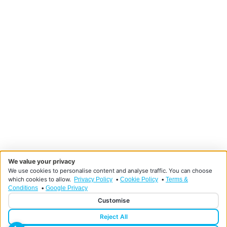
We value your privacy
We use cookies to personalise content and analyse traffic. You can choose
which cookies to allow.
•
•
Privacy Policy
Cookie Policy
Terms &
•
Conditions
Google Privacy
Customise
Reject All
Designed and developed by HMDG
© Copyright Doncaster Foot Clinic 2026