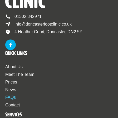
01302 342971
info@doncasterfootclinic.co.uk
4 Heather Court, Doncaster, DN2 5YL
Quick Links
About Us
Meet The Team
Prices
News
FAQs
Contact
Services