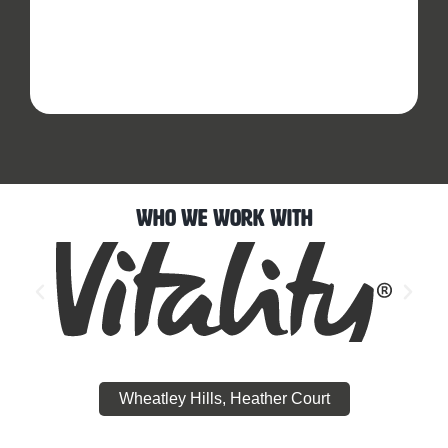
Who We Work With
Wheatley Hills, Heather Court