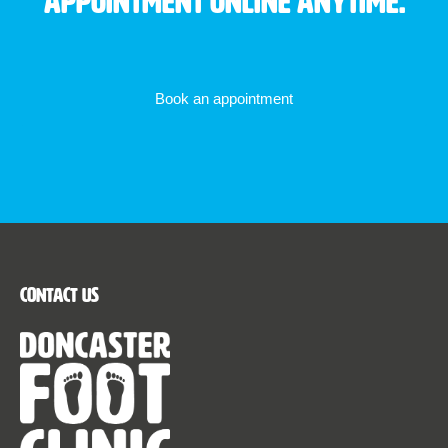
appointment online anytime.
Book an appointment
Contact Us