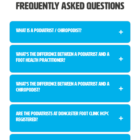
Frequently Asked Questions
What is a Podiatrist / Chiropodist?
What’s the Difference Between a Podiatrist and a
Foot Health Practitioner?
What’s the Difference Between a Podiatrist and a
Chiropodist?
Are the Podiatrists at Doncaster Foot Clinic HCPC
Registered?