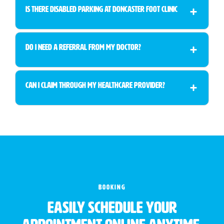
Is There Disabled Parking at Doncaster Foot Clinic
Do I Need a Referral from My Doctor?
Can I Claim Through My Healthcare Provider?
BOOKING
Easily schedule your