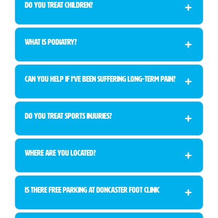
Do You Treat Children?
What is Podiatry?
Can You Help If I’ve Been Suffering Long-Term Pain?
Do You Treat Sports Injuries?
Where Are You Located?
Is There Free Parking at Doncaster Foot Clinic