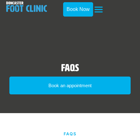
Book Now
FAQs
Book an appointment
FAQS