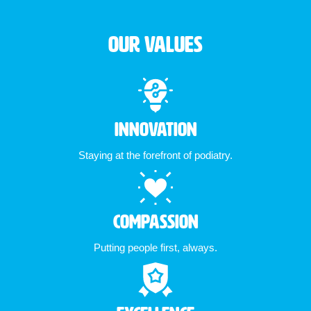
Our Values
Innovation
Staying at the forefront of podiatry.
Compassion
Putting people first, always.