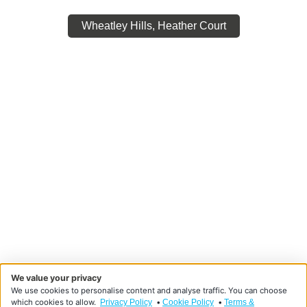
Wheatley Hills, Heather Court
We value your privacy
We use cookies to personalise content and analyse traffic. You can choose
which cookies to allow.
•
•
Privacy Policy
Cookie Policy
Terms &