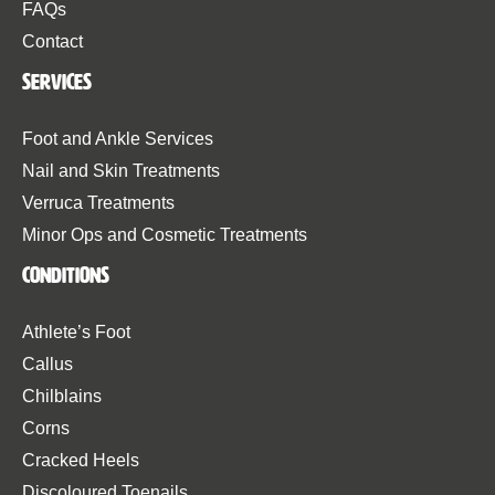
FAQs
Contact
Services
Foot and Ankle Services
Nail and Skin Treatments
Verruca Treatments
Minor Ops and Cosmetic Treatments
Conditions
Athlete’s Foot
Callus
Chilblains
Corns
Cracked Heels
Discoloured Toenails