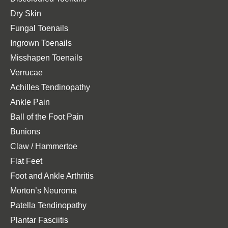
Dry Skin
Fungal Toenails
Ingrown Toenails
Misshapen Toenails
Verrucae
Achilles Tendinopathy
Ankle Pain
Ball of the Foot Pain
Bunions
Claw / Hammertoe
Flat Feet
Foot and Ankle Arthritis
Morton’s Neuroma
Patella Tendinopathy
Plantar Fasciitis