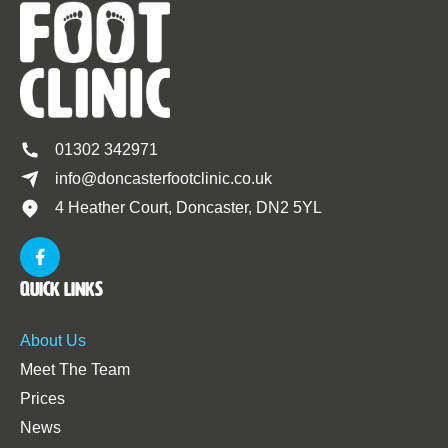
01302 342971
info@doncasterfootclinic.co.uk
4 Heather Court, Doncaster, DN2 5YL
Quick Links
About Us
Meet The Team
Prices
News