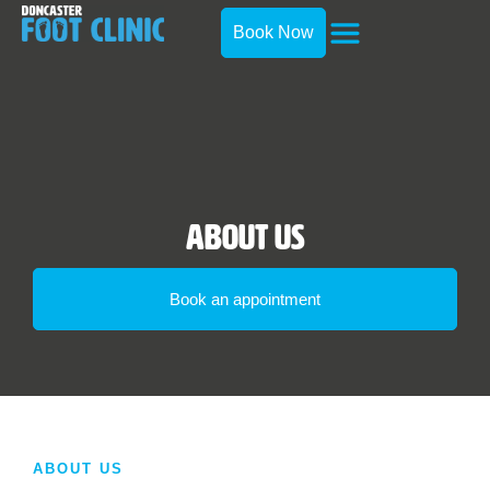
Book Now
About Us
Book an appointment
ABOUT US