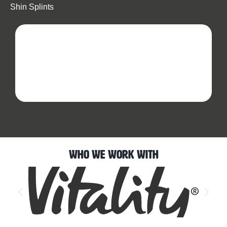
Shin Splints
Who We Work With