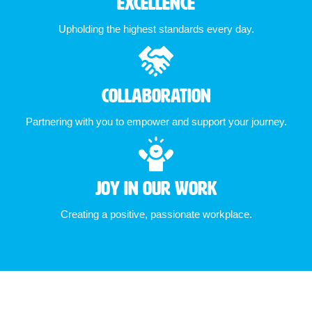
Excellence
Upholding the highest standards every day.
Collaboration
Partnering with you to empower and support your journey.
Joy in Our Work
Creating a positive, passionate workplace.