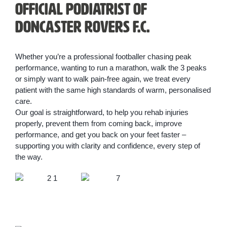
Official Podiatrist of
Doncaster Rovers F.C.
Whether you’re a professional footballer chasing peak
performance, wanting to run a marathon, walk the 3 peaks
or simply want to walk pain-free again, we treat every
patient with the same high standards of warm, personalised
care.
Our goal is straightforward, to help you rehab injuries
properly, prevent them from coming back, improve
performance, and get you back on your feet faster –
supporting you with clarity and confidence, every step of
the way.