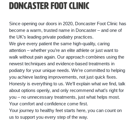
Doncaster Foot Clinic
Since opening our doors in 2020, Doncaster Foot Clinic has
become a warm, trusted name in Doncaster – and one of
the UK’s leading private podiatry practices.
We give every patient the same high-quality, caring
attention – whether you’re an elite athlete or just want to
walk without pain again. Our approach combines using the
newest techniques and evidence-based treatments in
podiatry for your unique needs. We’re committed to helping
you achieve lasting improvements, not just quick fixes.
Honesty is everything to us. We’ll explain what we find, talk
about options openly, and only recommend what’s right for
you – no unnecessary treatments, just what helps most.
Your comfort and confidence come first.
Your journey to healthy feet starts here, you can count on
us to support you every step of the way.