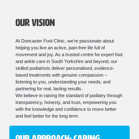
Our Vision
At Doncaster Foot Clinic, we’re passionate about
helping you live an active, pain-free life full of
movement and joy. As a trusted centre for expert foot
and ankle care in South Yorkshire and beyond, our
skilled podiatrists deliver personalised, evidence-
based treatments with genuine compassion –
listening to you, understanding your needs, and
partnering for real, lasting results.
We believe in raising the standard of podiatry through
transparency, honesty, and trust, empowering you
with the knowledge and confidence to move better
and feel better for the long term
Our Approach: Caring,