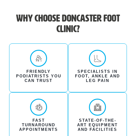
Why choose Doncaster Foot
Clinic?
FRIENDLY
SPECIALISTS IN
PODIATRISTS YOU
FOOT, ANKLE AND
CAN TRUST
LEG PAIN
FAST
STATE-OF-THE-
TURNAROUND
ART EQUIPMENT
APPOINTMENTS
AND FACILITIES