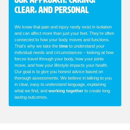
Clear, and Personal
We know that pain and injury rarely exist in isolation
and can affect more than just your feet. They’re often
connected to how your body moves and functions.
That’s why we take the
time
to understand your
individual needs and circumstances – looking at how
forces travel through your body, how your joints
move, and how your lifestyle impacts your health.
Our goal is to give you honest advice based on
thorough assessments. We believe in talking to you
in clear, easy to understand language, explaining
what we find, and
working together
to create long
lasting outcomes.