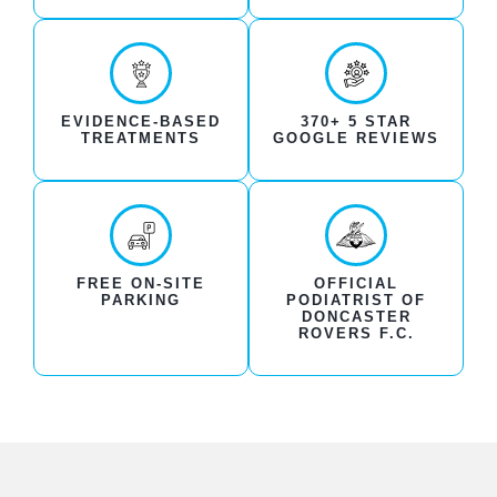
EVIDENCE-BASED
370+ 5 STAR
TREATMENTS
GOOGLE REVIEWS
FREE ON-SITE
OFFICIAL
PARKING
PODIATRIST OF
DONCASTER
ROVERS F.C.