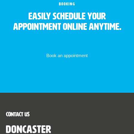
BOOKING
Easily schedule your
appointment online anytime.
Book an appointment
Contact Us