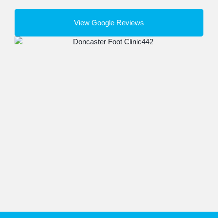
View Google Reviews