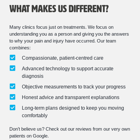
What Makes Us Different?
Many clinics focus just on treatments. We focus on
understanding you as a person and giving you the answers
to why your pain and injury have occurred. Our team
combines:
Compassionate, patient-centred care
Advanced technology to support accurate
diagnosis
Objective measurements to track your progress
Honest advice and transparent explanations
Long-term plans designed to keep you moving
comfortably
Don’t believe us? Check out our reviews from our very own
patients on Google.