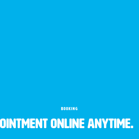
BOOKING
pointment online anytime.