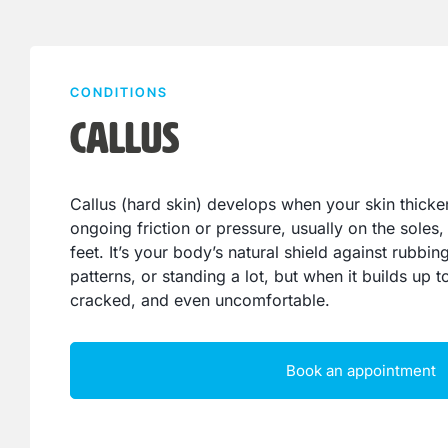
CONDITIONS
Callus
Callus (hard skin) develops when your skin thicke
ongoing friction or pressure, usually on the soles, 
feet. It’s your body’s natural shield against rubbi
patterns, or standing a lot, but when it builds up 
cracked, and even uncomfortable.
Book an appointment