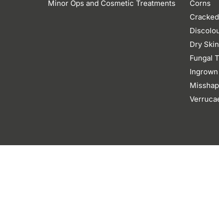
Minor Ops and Cosmetic Treatments
Corns
Cracked
Discolo
Dry Ski
Fungal T
Ingrown
Misshap
Verruca