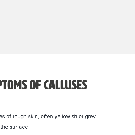
toms of calluses
s of rough skin, often yellowish or grey
 the surface