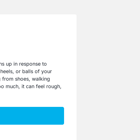
ns up in response to
heels, or balls of your
ng from shoes, walking
too much, it can feel rough,