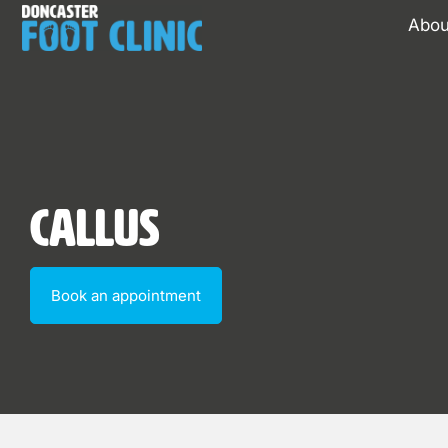
Abou
Callus
Book an appointment