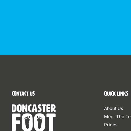
Contact Us
Quick Links
About Us
Meet The T
Prices