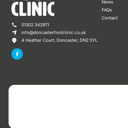
News
FAQs
Contact
01302 342971
info@doncasterfootclinic.co.uk
4 Heather Court, Doncaster, DN2 5YL