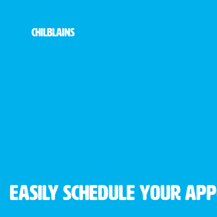
Chilblains
Easily schedule your ap