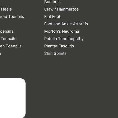
Bunions
 Heels
Claw / Hammertoe
ured Toenails
Flat Feet
n
Foot and Ankle Arthritis
oenails
Morton’s Neuroma
 Toenails
Patella Tendinopathy
en Toenails
Plantar Fasciitis
e
Shin Splints