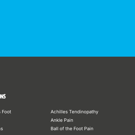
ons
s Foot
Achilles Tendinopathy
Ankle Pain
ns
Ball of the Foot Pain