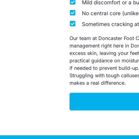
Mild discomfort or a b
No central core (unlike
Sometimes cracking at 
Our team at Doncaster Foot Cl
management right here in Don
excess skin, leaving your feet 
practical guidance on moistur
if needed to prevent build-up
Struggling with tough calluse
makes a real difference.