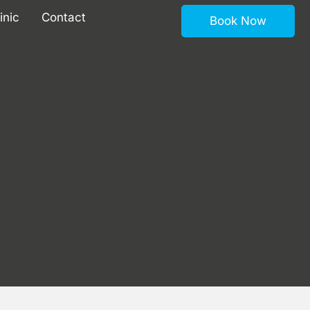
inic
Contact
Book Now