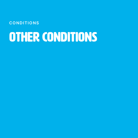
CONDITIONS
Other Conditions