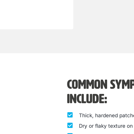
Common symp
include:
Thick, hardened patche
Dry or flaky texture on