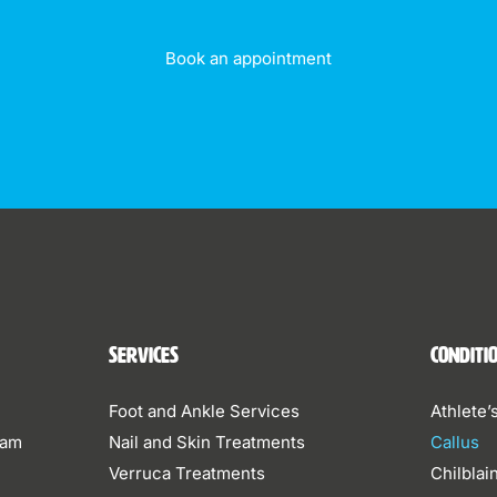
Book an appointment
Services
Conditi
Foot and Ankle Services
Athlete’
eam
Nail and Skin Treatments
Callus
Verruca Treatments
Chilblai