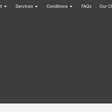
t
Services
Conditions
FAQs
Our Cl