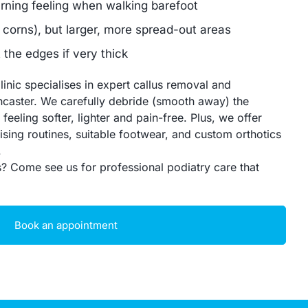
urning feeling when walking barefoot
 corns), but larger, more spread-out areas
the edges if very thick
inic specialises in expert callus removal and
caster. We carefully debride (smooth away) the
feeling softer, lighter and pain-free. Plus, we offer
ising routines, suitable footwear, and custom orthotics
.
s? Come see us for professional podiatry care that
Book an appointment