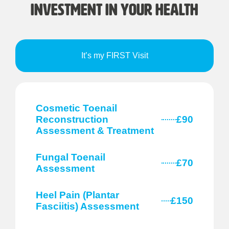
Investment in Your Health
It’s my FIRST Visit
Cosmetic Toenail
Reconstruction
£90
Assessment & Treatment
Fungal Toenail
£70
Assessment
Heel Pain (Plantar
£150
Fasciitis) Assessment