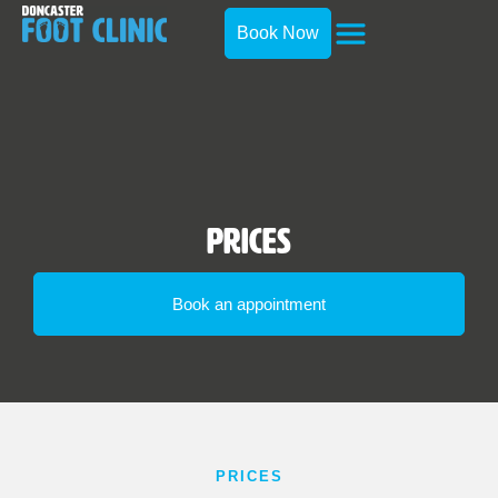
Book Now
Prices
Book an appointment
PRICES