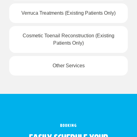
Verruca Treatments (Existing Patients Only)
Cosmetic Toenail Reconstruction (Existing
Patients Only)
Other Services
BOOKING