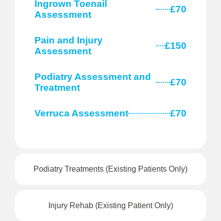
Ingrown Toenail
£70
Assessment
Pain and Injury
£150
Assessment
Podiatry Assessment and
£70
Treatment
Verruca Assessment
£70
Podiatry Treatments (Existing Patients Only)
Injury Rehab (Existing Patient Only)