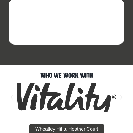
Who We Work With
Wheatley Hills, Heather Court