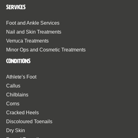
Services
Foot and Ankle Services
Nail and Skin Treatments
Verruca Treatments
Minor Ops and Cosmetic Treatments
Conditions
Athlete’s Foot
Callus
Chilblains
Corns
Cracked Heels
Discoloured Toenails
Dry Skin