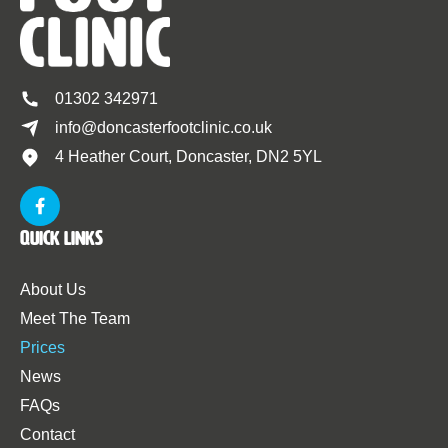
01302 342971
info@doncasterfootclinic.co.uk
4 Heather Court, Doncaster, DN2 5YL
Quick Links
About Us
Meet The Team
Prices
News
FAQs
Contact