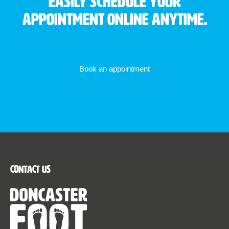
Easily schedule your
appointment online anytime.
Book an appointment
Contact Us