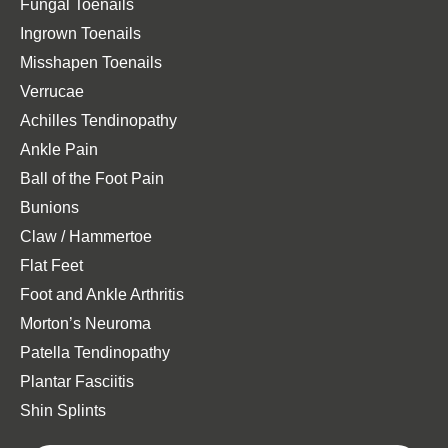
Fungal Toenails
Ingrown Toenails
Misshapen Toenails
Verrucae
Achilles Tendinopathy
Ankle Pain
Ball of the Foot Pain
Bunions
Claw / Hammertoe
Flat Feet
Foot and Ankle Arthritis
Morton’s Neuroma
Patella Tendinopathy
Plantar Fasciitis
Shin Splints