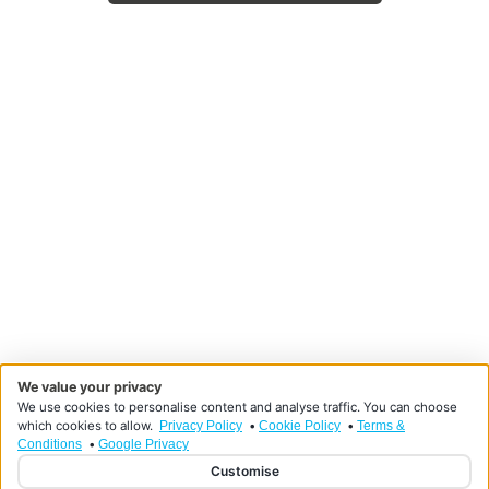
We value your privacy
We use cookies to personalise content and analyse traffic. You can choose
which cookies to allow.
•
•
Privacy Policy
Cookie Policy
Terms &
•
Conditions
Google Privacy
Customise