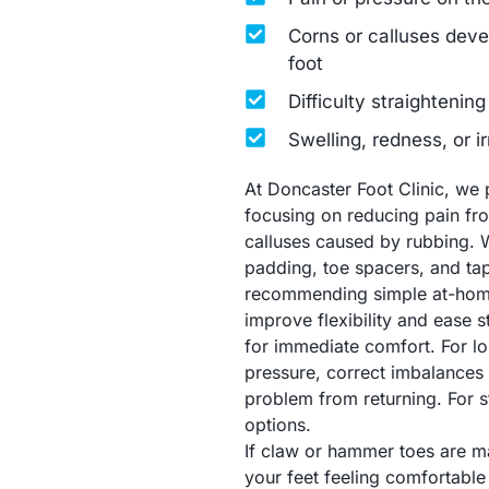
Corns or calluses devel
foot
Difficulty straightening
Swelling, redness, or ir
At Doncaster Foot Clinic, we 
focusing on reducing pain fr
calluses caused by rubbing. 
padding, toe spacers, and tap
recommending simple at-home 
improve flexibility and ease s
for immediate comfort. For lo
pressure, correct imbalances (
problem from returning. For s
options.
If claw or hammer toes are m
your feet feeling comfortable