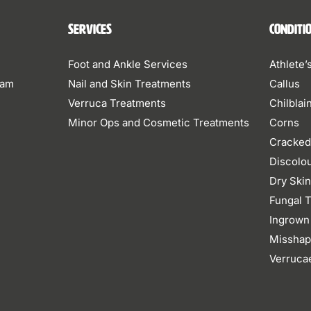
Services
Conditi
Foot and Ankle Services
Athlete’
eam
Nail and Skin Treatments
Callus
Verruca Treatments
Chilblai
Minor Ops and Cosmetic Treatments
Corns
Cracked
Discolo
Dry Ski
Fungal T
Ingrown
Misshap
Verruca