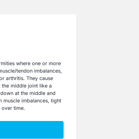
mities where one or more
 muscle/tendon imbalances,
or arthritis. They cause
the middle joint like a
 down at the middle and
om muscle imbalances, tight
 over time.