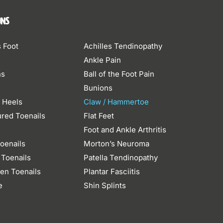
ons
s Foot
Achilles Tendinopathy
Ankle Pain
ns
Ball of the Foot Pain
Bunions
 Heels
Claw / Hammertoe
ured Toenails
Flat Feet
n
Foot and Ankle Arthritis
oenails
Morton’s Neuroma
 Toenails
Patella Tendinopathy
en Toenails
Plantar Fasciitis
e
Shin Splints