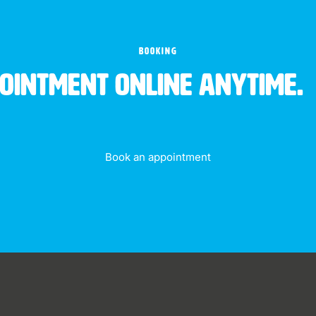
BOOKING
pointment online anytime.
Book an appointment