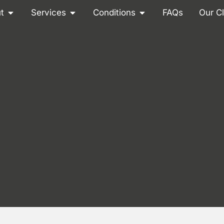
t
Services
Conditions
FAQs
Our Cl