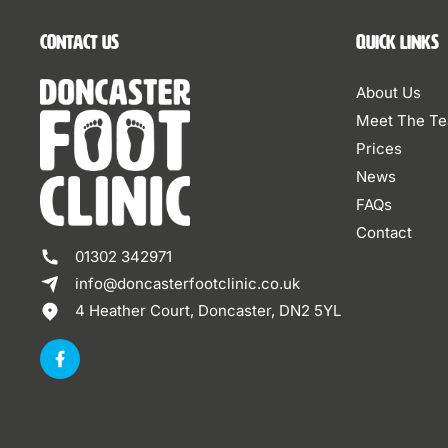
Contact Us
Quick Links
About Us
Meet The T
Prices
News
FAQs
Contact
01302 342971
info@doncasterfootclinic.co.uk
4 Heather Court, Doncaster, DN2 5YL