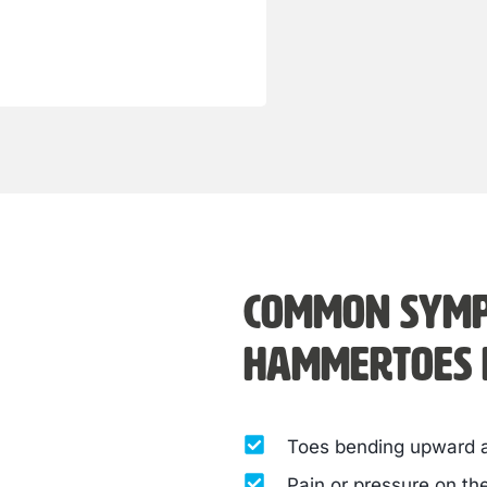
Common symp
hammertoes i
Toes bending upward at
Pain or pressure on th