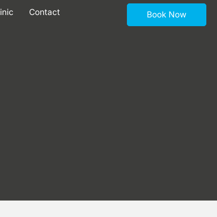
inic
Contact
Book Now