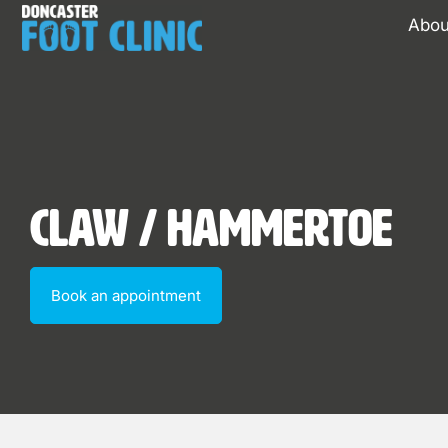
Abou
Claw / Hammertoe
Book an appointment