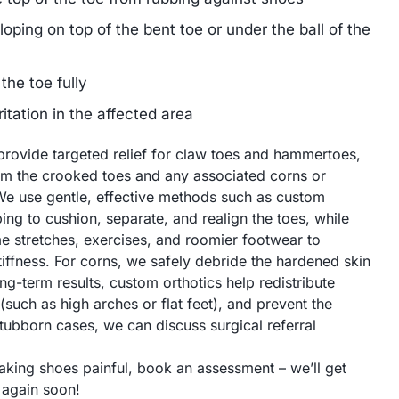
oping on top of the bent toe or under the ball of the
 the toe fully
ritation in the affected area
provide targeted relief for claw toes and hammertoes,
om the crooked toes and any associated corns or
We use gentle, effective methods such as custom
ing to cushion, separate, and realign the toes, while
stretches, exercises, and roomier footwear to
tiffness. For corns, we safely debride the hardened skin
ng-term results, custom orthotics help redistribute
such as high arches or flat feet), and prevent the
tubborn cases, we can discuss surgical referral
aking shoes painful, book an assessment – we’ll get
 again soon!