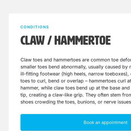
CONDITIONS
Claw / Hammertoe
Claw toes and hammertoes are common toe defor
smaller toes bend abnormally, usually caused by
ill-fitting footwear (high heels, narrow toeboxes), 
toes to curl, bend or overlap – hammertoes curl at 
hammer, while claw toes bend up at the base and
tip, creating a claw-like grip. They often stem fr
shoes crowding the toes, bunions, or nerve issues
Book an appointment