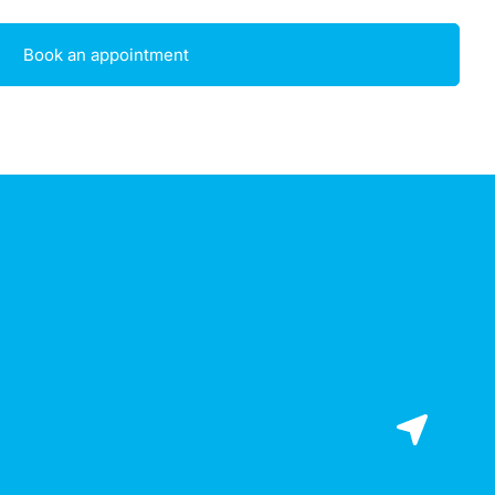
Book an appointment