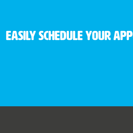
Easily schedule your ap