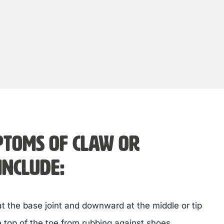
toms of claw or
nclude:
 the base joint and downward at the middle or tip
e top of the toe from rubbing against shoes