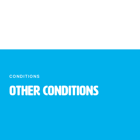
CONDITIONS
Other Conditions