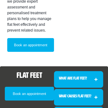
we provide expert
assessment and
personalised treatment
plans to help you manage
flat feet effectively and
prevent related issues.
Book an appointment
Flat Feet
What Are Flat Feet?
Book an appointment
What Causes Flat Feet?