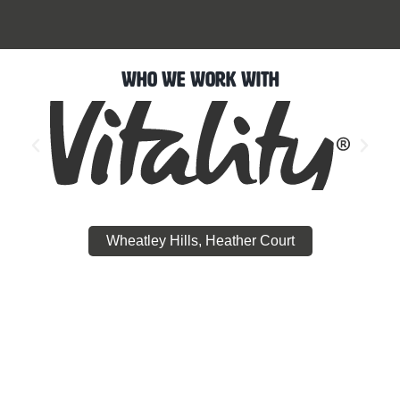
Who We Work With
Wheatley Hills, Heather Court