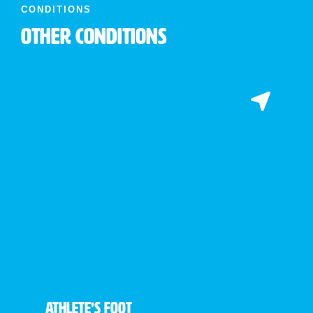
CONDITIONS
Other Conditions
Athlete’s Foot