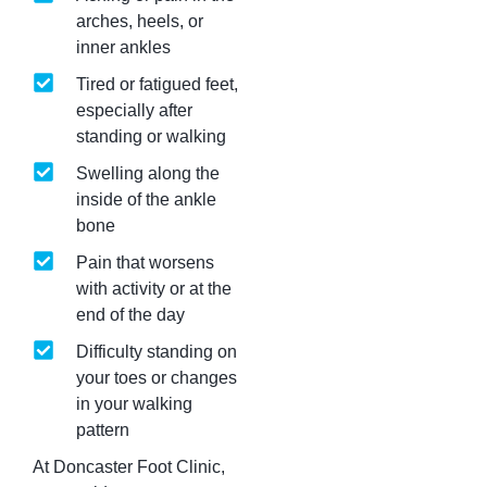
arches, heels, or
inner ankles
Tired or fatigued feet,
especially after
standing or walking
Swelling along the
inside of the ankle
bone
Pain that worsens
with activity or at the
end of the day
Difficulty standing on
your toes or changes
in your walking
pattern
At Doncaster Foot Clinic,