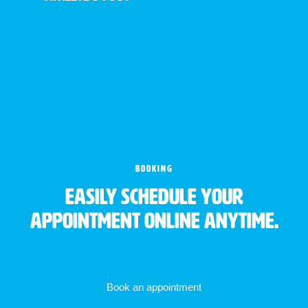
BOOKING
Easily schedule your
appointment online anytime.
Book an appointment