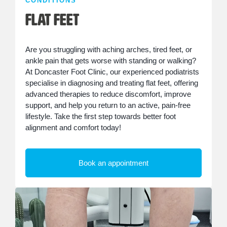
CONDITIONS
Flat Feet
Are you struggling with aching arches, tired feet, or
ankle pain that gets worse with standing or walking?
At Doncaster Foot Clinic, our experienced podiatrists
specialise in diagnosing and treating flat feet, offering
advanced therapies to reduce discomfort, improve
support, and help you return to an active, pain-free
lifestyle. Take the first step towards better foot
alignment and comfort today!
Book an appointment