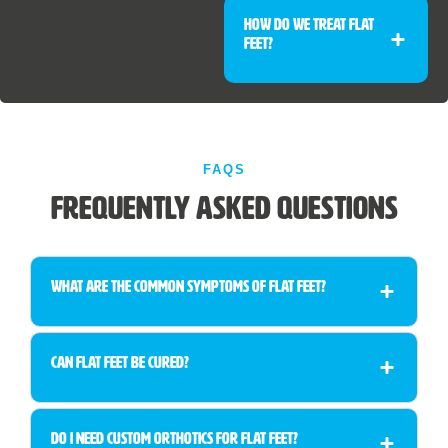
How Do We Treat Flat
Feet?
FAQS
Frequently Asked Questions
What are the common symptoms of flat feet?
Can flat feet be cured?
Do I need custom orthotics for flat feet?