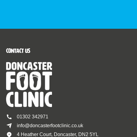
Contact Us
01302 342971
info@doncasterfootclinic.co.uk
4 Heather Court, Doncaster, DN2 5YL