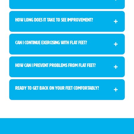
How long does it take to see improvement?
Can I continue exercising with flat feet?
How can I prevent problems from flat feet?
Ready to Get Back on Your Feet Comfortably?