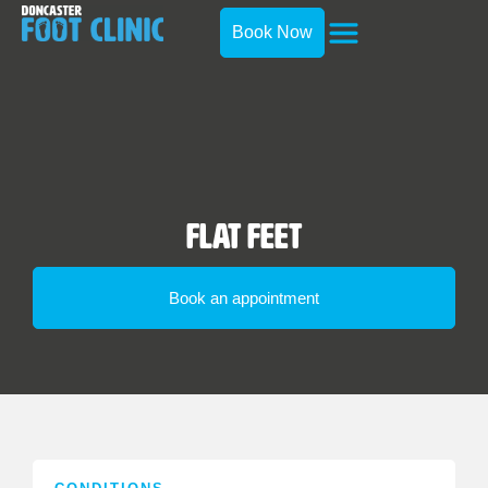
Book Now
Flat Feet
Book an appointment