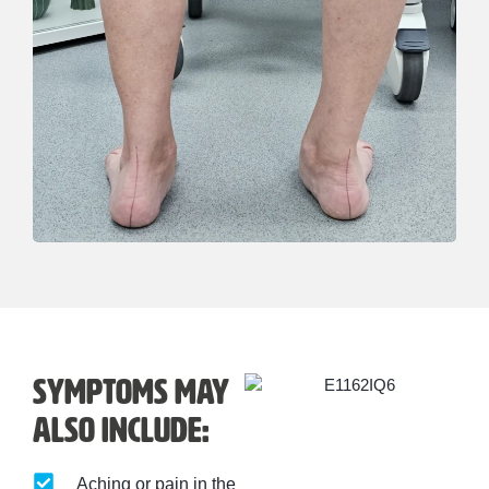
Symptoms may
also include:
Aching or pain in the