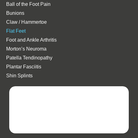
Ball of the Foot Pain
Bunions
Claw / Hammertoe
Flat Feet
Foot and Ankle Arthritis
Morton’s Neuroma
Patella Tendinopathy
Plantar Fasciitis
Shin Splints