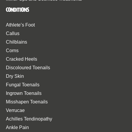
Conditions
Athlete’s Foot
Callus
Chilblains
Corns
Cracked Heels
Discoloured Toenails
Dry Skin
Fungal Toenails
Ingrown Toenails
Misshapen Toenails
Verrucae
Achilles Tendinopathy
Ankle Pain