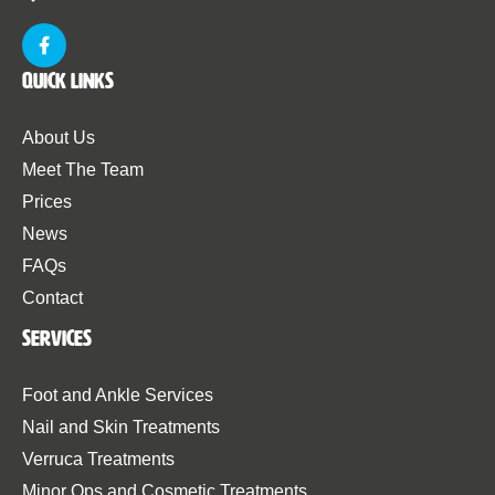
Quick Links
About Us
Meet The Team
Prices
News
FAQs
Contact
Services
Foot and Ankle Services
Nail and Skin Treatments
Verruca Treatments
Minor Ops and Cosmetic Treatments