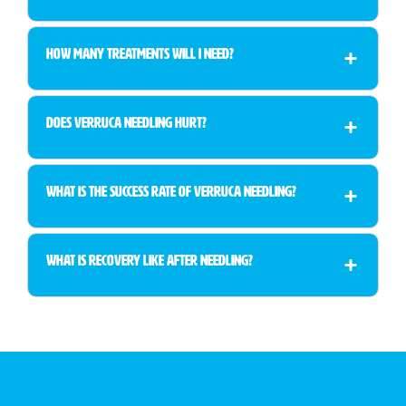
How many treatments will I need?
Does verruca needling hurt?
What is the success rate of verruca needling?
What is recovery like after needling?