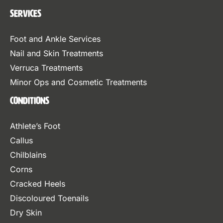
Services
Foot and Ankle Services
Nail and Skin Treatments
Verruca Treatments
Minor Ops and Cosmetic Treatments
Conditions
Athlete’s Foot
Callus
Chilblains
Corns
Cracked Heels
Discoloured Toenails
Dry Skin