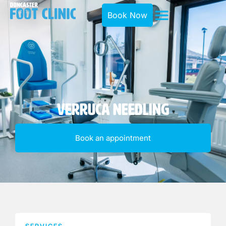
Book Now
Verruca Needling
Book an appointment