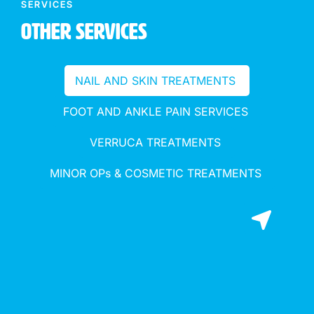
SERVICES
Other Services
NAIL AND SKIN TREATMENTS
FOOT AND ANKLE PAIN SERVICES
VERRUCA TREATMENTS
MINOR OPs & COSMETIC TREATMENTS