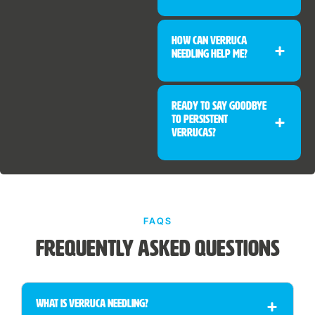
How Can Verruca
Needling Help Me?
Ready to Say Goodbye
to Persistent
Verrucas?
FAQS
Frequently Asked Questions
What Is Verruca Needling?