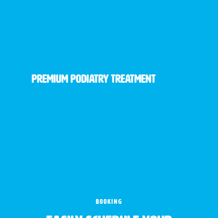
Premium Podiatry Treatment
BOOKING