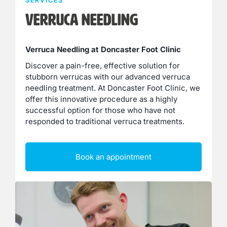
SERVICES
Verruca Needling
Verruca Needling at Doncaster Foot Clinic
Discover a pain-free, effective solution for
stubborn verrucas with our advanced verruca
needling treatment. At Doncaster Foot Clinic, we
offer this innovative procedure as a highly
successful option for those who have not
responded to traditional verruca treatments.
Book an appointment