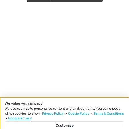
We value your privacy
We use cookies to personalise content and analyse traffic. You can choose
which cookies to allow.
Privacy Policy
•
Cookie Policy
•
Terms & Conditions
•
Google Privacy
Customise