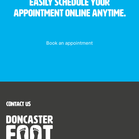
Easily schedule your
appointment online anytime.
Book an appointment
Contact Us