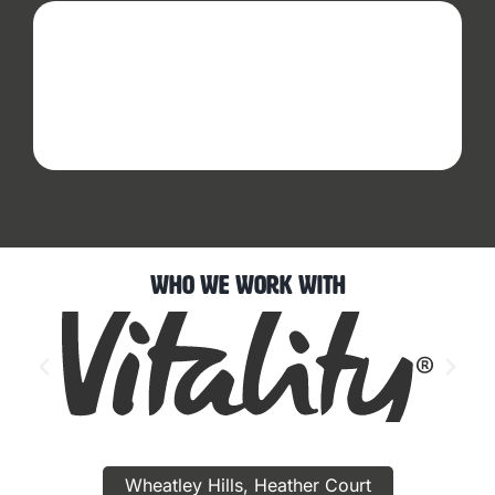
Who We Work With
Wheatley Hills, Heather Court