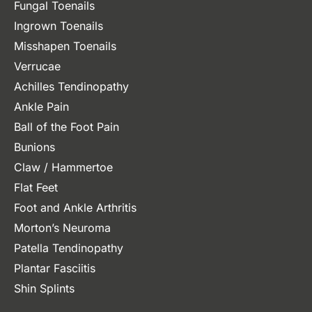
Fungal Toenails
Ingrown Toenails
Misshapen Toenails
Verrucae
Achilles Tendinopathy
Ankle Pain
Ball of the Foot Pain
Bunions
Claw / Hammertoe
Flat Feet
Foot and Ankle Arthritis
Morton’s Neuroma
Patella Tendinopathy
Plantar Fasciitis
Shin Splints