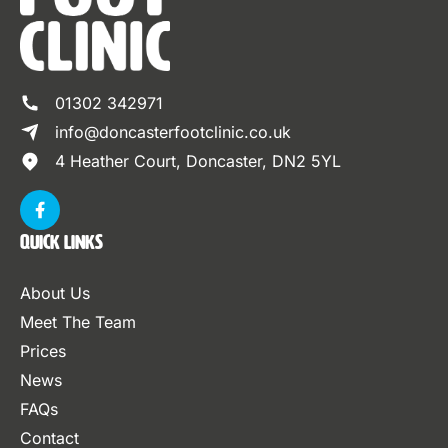
01302 342971
info@doncasterfootclinic.co.uk
4 Heather Court, Doncaster, DN2 5YL
Quick Links
About Us
Meet The Team
Prices
News
FAQs
Contact