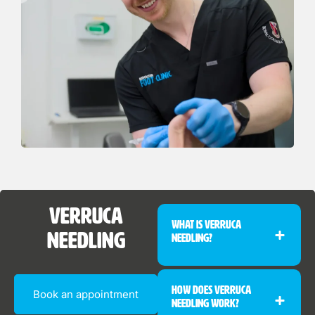
Verruca
What Is Verruca
Needling
Needling?
How Does Verruca
Book an appointment
Needling Work?