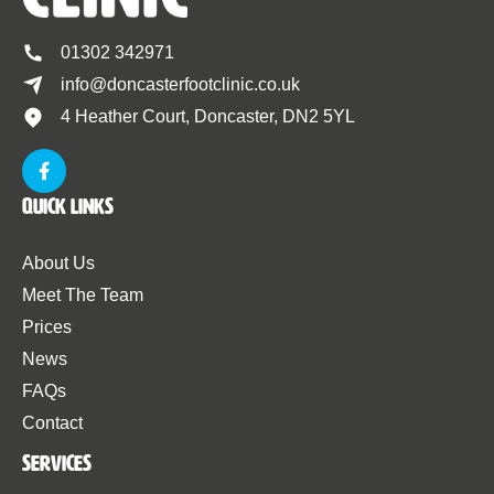
01302 342971
info@doncasterfootclinic.co.uk
4 Heather Court, Doncaster, DN2 5YL
Quick Links
About Us
Meet The Team
Prices
News
FAQs
Contact
Services