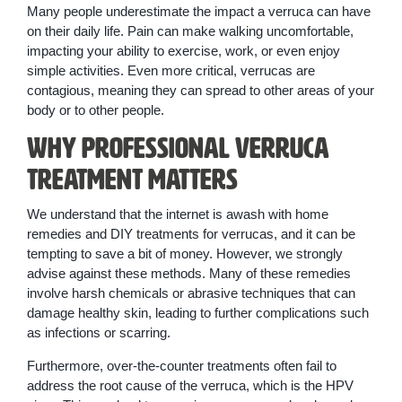
Many people underestimate the impact a verruca can have
on their daily life. Pain can make walking uncomfortable,
impacting your ability to exercise, work, or even enjoy
simple activities. Even more critical, verrucas are
contagious, meaning they can spread to other areas of your
body or to other people.
Why Professional Verruca
Treatment Matters
We understand that the internet is awash with home
remedies and DIY treatments for verrucas, and it can be
tempting to save a bit of money. However, we strongly
advise against these methods. Many of these remedies
involve harsh chemicals or abrasive techniques that can
damage healthy skin, leading to further complications such
as infections or scarring.
Furthermore, over-the-counter treatments often fail to
address the root cause of the verruca, which is the HPV