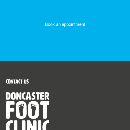
Book an appointment
Contact Us