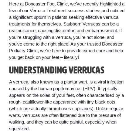
Here at Doncaster Foot Clinic, we’ve recently highlighted a
few of our Verruca Treatment success stories, and noticed
a significant upturn in patients seeking effective verruca
treatments for themselves. Stubborn Verrucas can be a
real nuisance, causing discomfort and embarrassment. If
you’re struggling with a verruca, you’re not alone, and
you’ve come to the right place! As your trusted Doncaster
Podiatry Clinic, we’re here to provide expert care and help
you get back on your feet – literally!
Understanding Verrucas
A verruca, also known as a plantar wart, is a viral infection
caused by the human papillomavirus (HPV). It typically
appears on the soles of your feet, often characterised by a
rough, cauliflower-like appearance with tiny black dots
(which are actually thromboses capillaries). Unlike regular
warts, verrucas are often flattened due to the pressure of
walking, and they can be quite painful, especially when
squeezed.