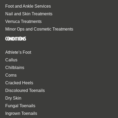
Foot and Ankle Services
Nail and Skin Treatments
Verruca Treatments
Minor Ops and Cosmetic Treatments
Conditions
Athlete’s Foot
Callus
Chilblains
Corns
Cracked Heels
Discoloured Toenails
Dry Skin
Fungal Toenails
Ingrown Toenails