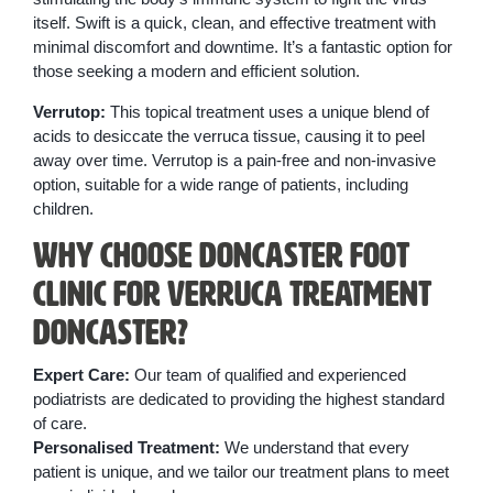
itself. Swift is a quick, clean, and effective treatment with
minimal discomfort and downtime. It’s a fantastic option for
those seeking a modern and efficient solution.
Verrutop:
This topical treatment uses a unique blend of
acids to desiccate the verruca tissue, causing it to peel
away over time. Verrutop is a pain-free and non-invasive
option, suitable for a wide range of patients, including
children.
Why Choose Doncaster Foot
Clinic for Verruca Treatment
Doncaster?
Expert Care:
Our team of qualified and experienced
podiatrists are dedicated to providing the highest standard
of care.
Personalised Treatment:
We understand that every
patient is unique, and we tailor our treatment plans to meet