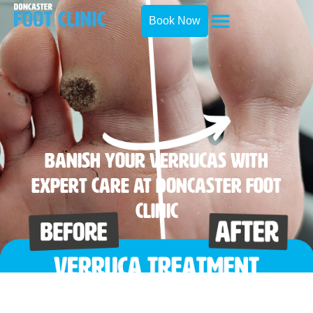
Book Now
Banish Your Verrucas With
Expert Care At Doncaster Foot
Clinic