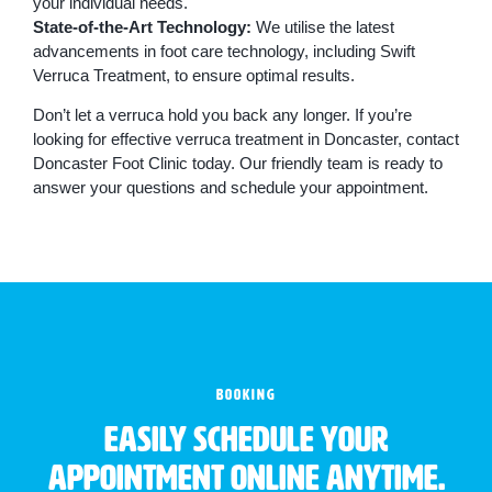
your individual needs.
State-of-the-Art Technology:
We utilise the latest
advancements in foot care technology, including Swift
Verruca Treatment, to ensure optimal results.
Don’t let a verruca hold you back any longer. If you’re
looking for effective verruca treatment in Doncaster, contact
Doncaster Foot Clinic today. Our friendly team is ready to
answer your questions and schedule your appointment.
BOOKING
Easily schedule your
appointment online anytime.