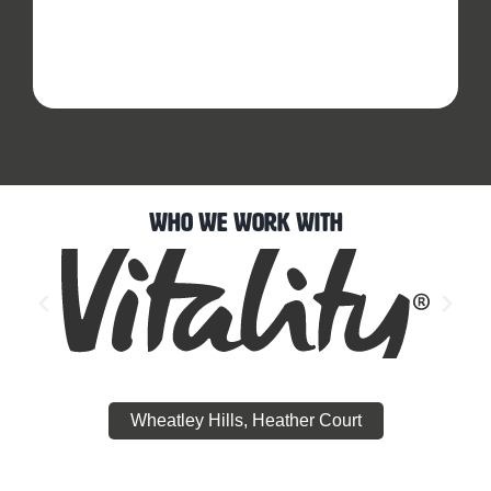
Who We Work With
Wheatley Hills, Heather Court