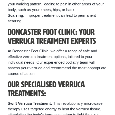
your walking pattern, leading to pain in other areas of your
body, such as your knees, hips, or back.
Scarring:
Improper treatment can lead to permanent
scarring.
Doncaster Foot Clinic: Your
Verruca Treatment Experts
At Doncaster Foot Clinic, we offer a range of safe and
effective verruca treatment options, tailored to your
individual needs. Our experienced podiatry team will
assess your verruca and recommend the most appropriate
course of action.
Our Specialised Verruca
Treatments:
Swift Verruca Treatment:
This revolutionary microwave
therapy uses targeted energy to heat the verruca tissue,
stimulating the body’s immune system to fight the virus