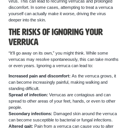
virus. This can lead to recurring verrucas and prolonged
discomfort. In some cases, attempting to treat a verruca
yourself can actually make it worse, driving the virus
deeper into the skin.
The Risks of Ignoring Your
Verruca
“It’ll go away on its own,” you might think. While some
verrucas may resolve spontaneously, this can take months
or even years. Ignoring a verruca can lead to:
Increased pain and discomfort:
As the verruca grows, it
can become increasingly painful, making walking and
standing difficult.
Spread of infection:
Verrucas are contagious and can
spread to other areas of your feet, hands, or even to other
people.
Secondary infections:
Damaged skin around the verruca
can become susceptible to bacterial or fungal infections.
Altered gait:
Pain from a verruca can cause you to alter