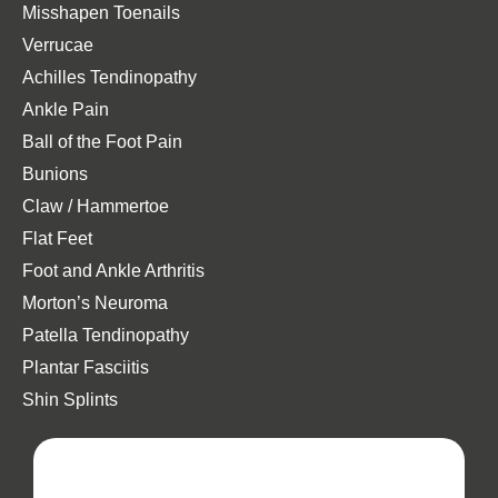
Misshapen Toenails
Verrucae
Achilles Tendinopathy
Ankle Pain
Ball of the Foot Pain
Bunions
Claw / Hammertoe
Flat Feet
Foot and Ankle Arthritis
Morton’s Neuroma
Patella Tendinopathy
Plantar Fasciitis
Shin Splints