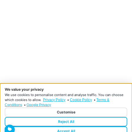
We value your privacy
We use cookies to personalise content and analyse traffic. You can choose
which cookies to allow.
•
•
Privacy Policy
Cookie Policy
Terms &
•
Conditions
Google Privacy
Customise
Reject All
Designed and developed by HMDG
© Copyright Doncaster Foot Clinic 2026
Accept All
Privacy Policy
Terms & Conditions