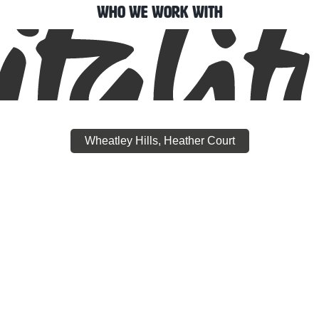
Who We Work With
Wheatley Hills, Heather Court