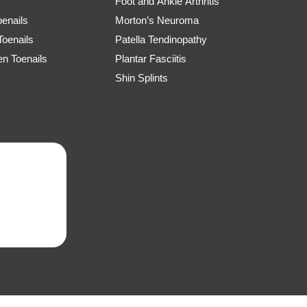
Foot and Ankle Arthritis
oenails
Morton’s Neuroma
Toenails
Patella Tendinopathy
n Toenails
Plantar Fasciitis
Shin Splints