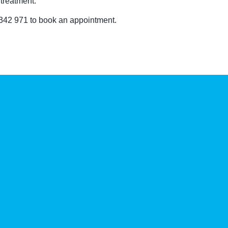
treatment.
 342 971 to book an appointment.