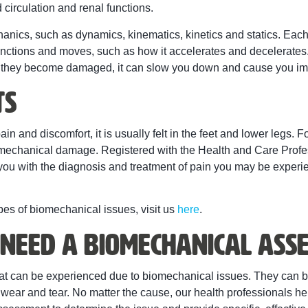
 circulation and renal functions.
hanics, such as dynamics, kinematics, kinetics and statics. E
unctions and moves, such as how it accelerates and decelerates.
n they become damaged, it can slow you down and cause you imp
ts
in and discomfort, it is usually felt in the feet and lower legs. F
omechanical damage. Registered with the Health and Care Profes
ou with the diagnosis and treatment of pain you may be experienc
ypes of biomechanical issues, visit us
here
.
Need a Biomechanical Ass
 that can be experienced due to biomechanical issues. They can 
l wear and tear. No matter the cause, our health professionals h