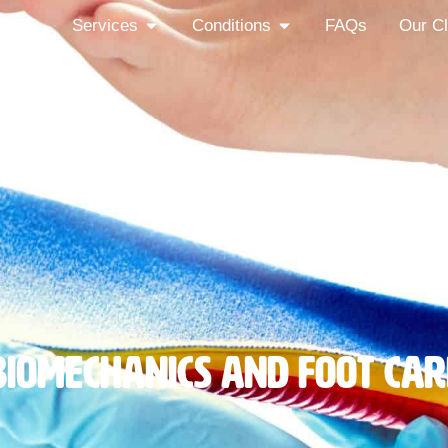
out
Services
Conditions
FAQs
Our Cl
Biomechanics And Foot Car