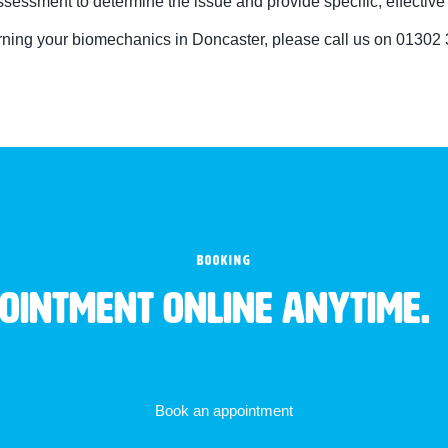
essment to determine the issue and provide specific, effective 
erning your biomechanics in Doncaster, please call us on 01302
BOOKING
pointment online anytime.
Book an appointment