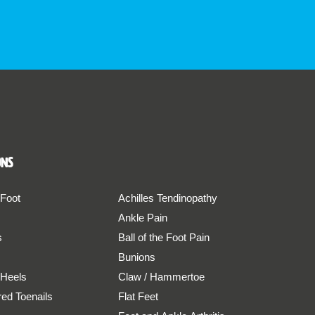
ons
 Foot
Achilles Tendinopathy
Ankle Pain
s
Ball of the Foot Pain
Bunions
 Heels
Claw / Hammertoe
red Toenails
Flat Feet