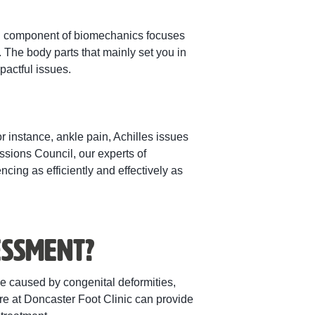
ach component of biomechanics focuses
 The body parts that mainly set you in
actful issues.
or instance, ankle pain, Achilles issues
sions Council, our experts of
ing as efficiently and effectively as
essment?
be caused by congenital deformities,
ere at Doncaster Foot Clinic can provide