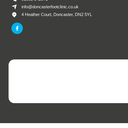
info@doncasterfootclinic.co.uk
4 Heather Court, Doncaster, DN2 5YL