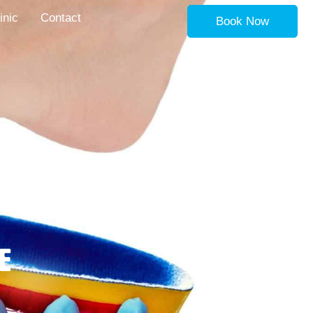
inic
Contact
Book Now
e