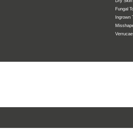
Dry Skin
Fungal T
Ingrown 
Misshape
Verrucae