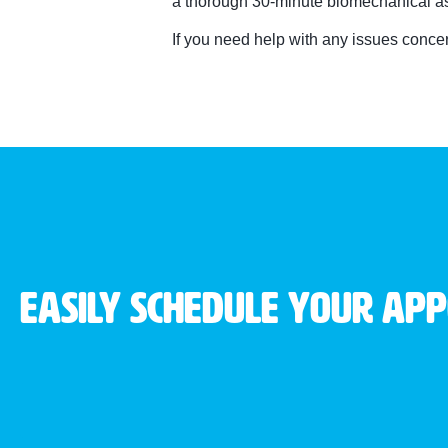
a thorough 30-minute biomechanical ass
If you need help with any issues conc
Easily schedule your ap