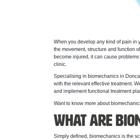
When you develop any kind of pain in yo
the movement, structure and function o
become injured, it can cause problems in 
clinic.
Specialising in biomechanics in Doncas
with the relevant effective treatment. 
and implement functional treatment plan
Want to know more about biomechanics
What Are Bio
Simply defined, biomechanics is the s