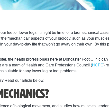
ur feet or lower legs, it might be time for a biomechanical ass
f the “mechanical” aspects of your biology, such as your muscl
your day-to-day life that won’t go away on their own. By this point
ter, the health professionals here at Doncaster Foot Clinic can
We are a team of Health and Care Professions Council (
HCPC
) r
s suitable for any lower leg or foot problems.
? Read our article below.
mechanics?
cience of biological movement, and studies how muscles, tendon