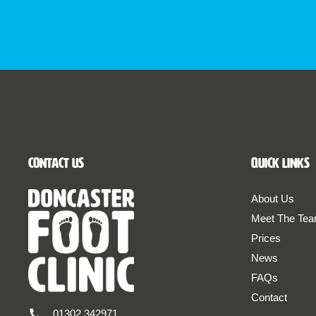
Contact Us
Quick Links
About Us
Meet The Te
Prices
News
FAQs
Contact
01302 342971