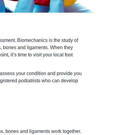
essment. Biomechanics is the study of
es, bones and ligaments. When they
, it’s time to visit your local foot
 assess your condition and provide you
egistered podiatrists who can develop
s, bones and ligaments work together.