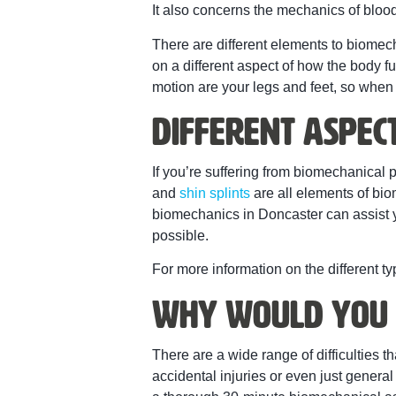
It also concerns the mechanics of blood
There are different elements to biomec
on a different aspect of how the body f
motion are your legs and feet, so whe
Different Aspec
If you’re suffering from biomechanical pa
and
shin splints
are all elements of bi
biomechanics in Doncaster can assist y
possible.
For more information on the different t
Why Would You 
There are a wide range of difficulties
accidental injuries or even just genera