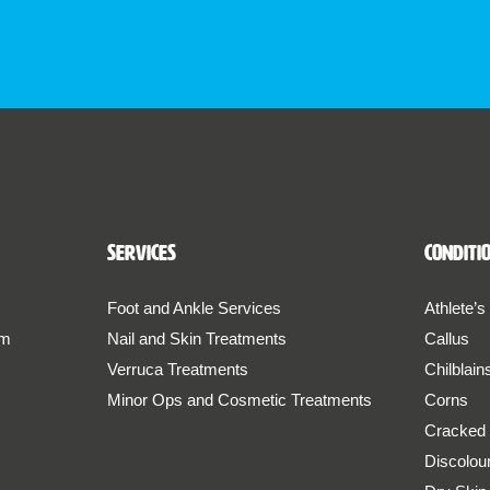
Services
Conditi
Foot and Ankle Services
Athlete’s
am
Nail and Skin Treatments
Callus
Verruca Treatments
Chilblain
Minor Ops and Cosmetic Treatments
Corns
Cracked
Discolou