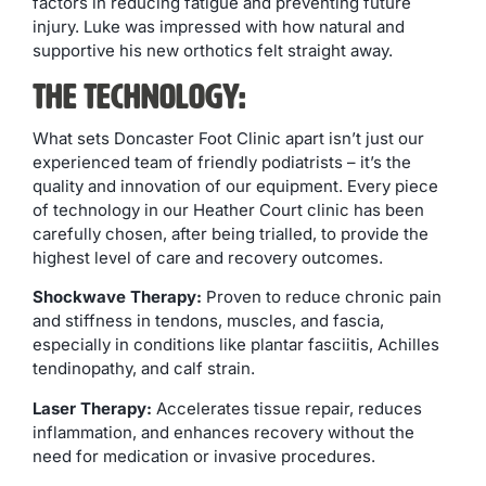
factors in reducing fatigue and preventing future
injury. Luke was impressed with how natural and
supportive his new orthotics felt straight away.
The Technology:
What sets Doncaster Foot Clinic apart isn’t just our
experienced team of friendly podiatrists – it’s the
quality and innovation of our equipment. Every piece
of technology in our Heather Court clinic has been
carefully chosen, after being trialled, to provide the
highest level of care and recovery outcomes.
Shockwave Therapy:
Proven to reduce chronic pain
and stiffness in tendons, muscles, and fascia,
especially in conditions like plantar fasciitis, Achilles
tendinopathy, and calf strain.
Laser Therapy:
Accelerates tissue repair, reduces
inflammation, and enhances recovery without the
need for medication or invasive procedures.