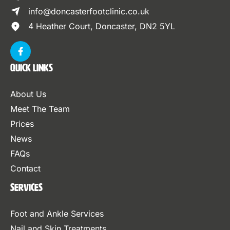
info@doncasterfootclinic.co.uk
4 Heather Court, Doncaster, DN2 5YL
Quick Links
About Us
Meet The Team
Prices
News
FAQs
Contact
Services
Foot and Ankle Services
Nail and Skin Treatments