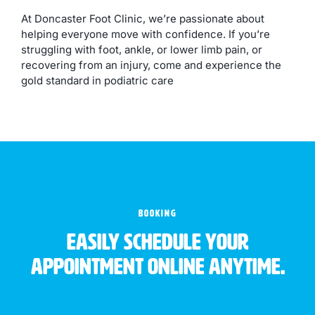
At Doncaster Foot Clinic, we’re passionate about
helping everyone move with confidence. If you’re
struggling with foot, ankle, or lower limb pain, or
recovering from an injury, come and experience the
gold standard in podiatric care
BOOKING
Easily schedule your
appointment online anytime.