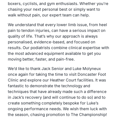
boxers, cyclists, and gym enthusiasts. Whether you’re
chasing your next personal best or simply want to
walk without pain, our expert team can help.
We understand that every lower limb issue, from heel
pain to tendon injuries, can have a serious impact on
quality of life. That’s why our approach is always
personalised, evidence-based, and focused on
results. Our podiatrists combine clinical expertise with
the most advanced equipment available to get you
moving better, faster, and pain-free.
We’d like to thank Jack Senior and Luke Molyneux
once again for taking the time to visit Doncaster Foot
Clinic and explore our Heather Court facilities. It was
fantastic to demonstrate the technology and
techniques that have already made such a difference
in Jack’s recovery (and will continue to do so) and to
create something completely bespoke for Luke’s
ongoing performance needs. We wish them luck with
the season, chasing promotion to The Championship!