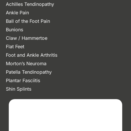
Achilles Tendinopathy
Ankle Pain
Ball of the Foot Pain
Bunions
Claw / Hammertoe
Flat Feet
Foot and Ankle Arthritis
Morton’s Neuroma
Patella Tendinopathy
Plantar Fasciitis
Shin Splints