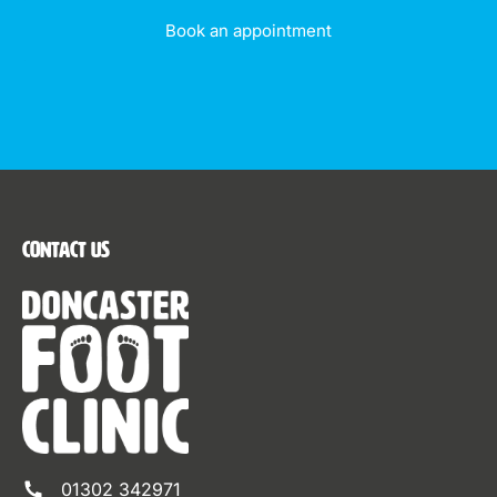
Book an appointment
Contact Us
01302 342971