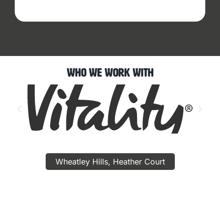
Who We Work With
Wheatley Hills, Heather Court