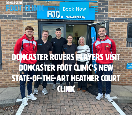
Book Now
Doncaster Rovers Players Visit
Doncaster Foot Clinic’s New
State-Of-The-Art Heather Court
Clinic