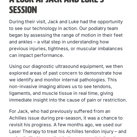
Session
During their visit, Jack and Luke had the opportunity
to see our technology in action. Our podiatry team
began by assessing the range of motion in their feet
and ankles – a vital step in understanding how
previous injuries, tightness, or muscular imbalances
can impact performance.
Using our diagnostic ultrasound equipment, we then
explored areas of past concern to demonstrate how
we identify and monitor internal pathologies. This
non-invasive imaging allows us to see tendons,
ligaments, and muscle tissue in real time, giving
immediate insight into the cause of pain or restriction.
For Jack, who had previously suffered from an
Achilles issue during pre-season, it was a chance to
revisit his progress. A few months ago, we used our
Laser Therapy to treat his Achilles tendon injury – and