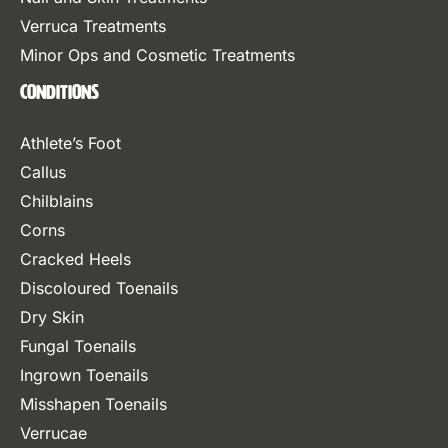
Verruca Treatments
Minor Ops and Cosmetic Treatments
Conditions
Athlete’s Foot
Callus
Chilblains
Corns
Cracked Heels
Discoloured Toenails
Dry Skin
Fungal Toenails
Ingrown Toenails
Misshapen Toenails
Verrucae