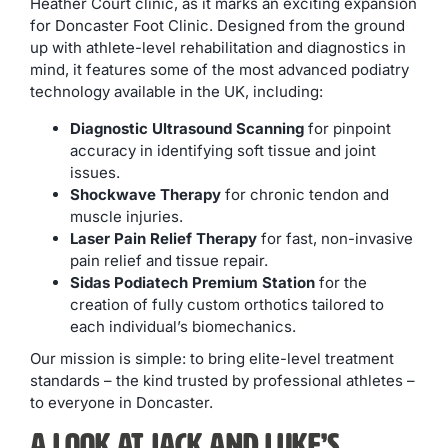
Heather Court clinic, as it marks an exciting expansion
for Doncaster Foot Clinic. Designed from the ground
up with athlete-level rehabilitation and diagnostics in
mind, it features some of the most advanced podiatry
technology available in the UK, including:
Diagnostic Ultrasound Scanning
for pinpoint
accuracy in identifying soft tissue and joint
issues.
Shockwave Therapy
for chronic tendon and
muscle injuries.
Laser Pain Relief Therapy
for fast, non-invasive
pain relief and tissue repair.
Sidas Podiatech Premium Station
for the
creation of fully custom orthotics tailored to
each individual’s biomechanics.
Our mission is simple: to bring elite-level treatment
standards – the kind trusted by professional athletes –
to everyone in Doncaster.
A Look at Jack and Luke’s