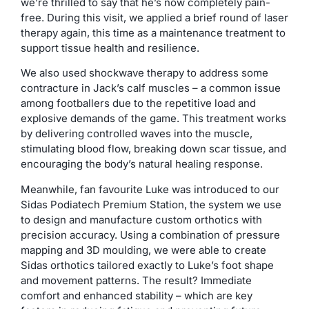
we’re thrilled to say that he’s now completely pain-
free. During this visit, we applied a brief round of laser
therapy again, this time as a maintenance treatment to
support tissue health and resilience.
We also used shockwave therapy to address some
contracture in Jack’s calf muscles – a common issue
among footballers due to the repetitive load and
explosive demands of the game. This treatment works
by delivering controlled waves into the muscle,
stimulating blood flow, breaking down scar tissue, and
encouraging the body’s natural healing response.
Meanwhile, fan favourite Luke was introduced to our
Sidas Podiatech Premium Station, the system we use
to design and manufacture custom orthotics with
precision accuracy. Using a combination of pressure
mapping and 3D moulding, we were able to create
Sidas orthotics tailored exactly to Luke’s foot shape
and movement patterns. The result? Immediate
comfort and enhanced stability – which are key