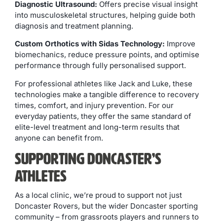
Diagnostic Ultrasound:
Offers precise visual insight
into musculoskeletal structures, helping guide both
diagnosis and treatment planning.
Custom Orthotics with Sidas Technology:
Improve
biomechanics, reduce pressure points, and optimise
performance through fully personalised support.
For professional athletes like Jack and Luke, these
technologies make a tangible difference to recovery
times, comfort, and injury prevention. For our
everyday patients, they offer the same standard of
elite-level treatment and long-term results that
anyone can benefit from.
Supporting Doncaster’s
Athletes
As a local clinic, we’re proud to support not just
Doncaster Rovers, but the wider Doncaster sporting
community – from grassroots players and runners to