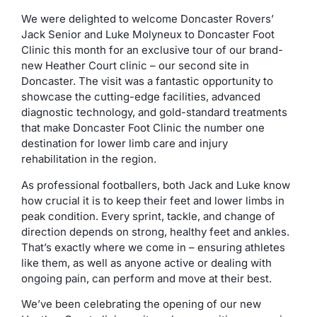
We were delighted to welcome Doncaster Rovers’
Jack Senior and Luke Molyneux to Doncaster Foot
Clinic this month for an exclusive tour of our brand-
new Heather Court clinic – our second site in
Doncaster. The visit was a fantastic opportunity to
showcase the cutting-edge facilities, advanced
diagnostic technology, and gold-standard treatments
that make Doncaster Foot Clinic the number one
destination for lower limb care and injury
rehabilitation in the region.
As professional footballers, both Jack and Luke know
how crucial it is to keep their feet and lower limbs in
peak condition. Every sprint, tackle, and change of
direction depends on strong, healthy feet and ankles.
That’s exactly where we come in – ensuring athletes
like them, as well as anyone active or dealing with
ongoing pain, can perform and move at their best.
We’ve been celebrating the opening of our new