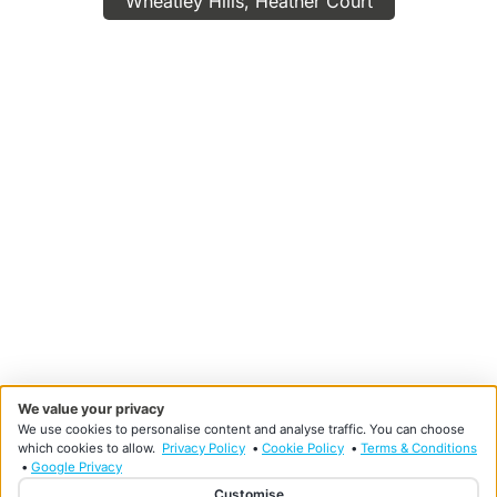
Wheatley Hills, Heather Court
We value your privacy
We use cookies to personalise content and analyse traffic. You can choose
which cookies to allow.
Privacy Policy
•
Cookie Policy
•
Terms & Conditions
•
Google Privacy
Customise