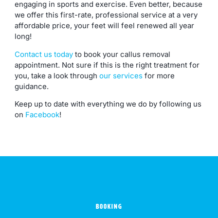
engaging in sports and exercise. Even better, because
we offer this first-rate, professional service at a very
affordable price, your feet will feel renewed all year
long!
Contact us today
to book your callus removal
appointment. Not sure if this is the right treatment for
you, take a look through
our services
for more
guidance.
Keep up to date with everything we do by following us
on
Facebook
!
BOOKING