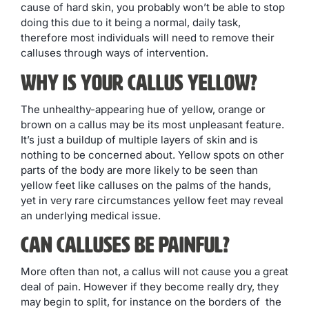
cause of hard skin, you probably won’t be able to stop
doing this due to it being a normal, daily task,
therefore most individuals will need to remove their
calluses through ways of intervention.
Why is Your Callus Yellow?
The unhealthy-appearing hue of yellow, orange or
brown on a callus may be its most unpleasant feature.
It’s just a buildup of multiple layers of skin and is
nothing to be concerned about. Yellow spots on other
parts of the body are more likely to be seen than
yellow feet like calluses on the palms of the hands,
yet in very rare circumstances yellow feet may reveal
an underlying medical issue.
Can Calluses be Painful?
More often than not, a callus will not cause you a great
deal of pain. However if they become really dry, they
may begin to split, for instance on the borders of the