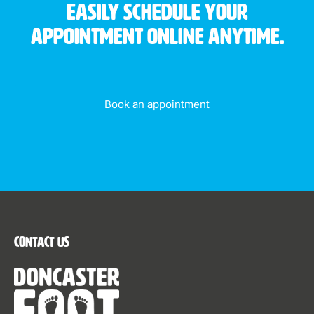
Easily schedule your
appointment online anytime.
Book an appointment
Contact Us