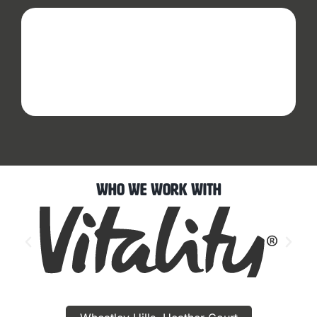
Who We Work With