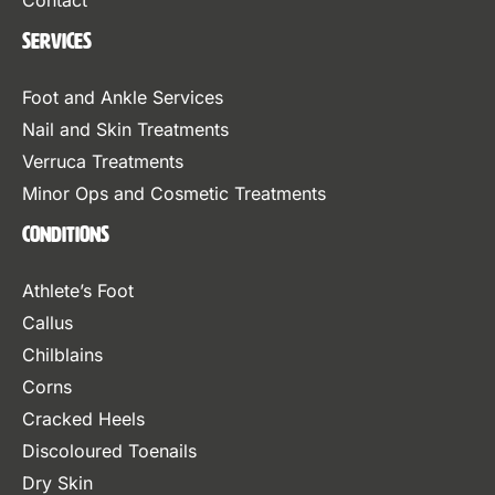
Contact
Services
Foot and Ankle Services
Nail and Skin Treatments
Verruca Treatments
Minor Ops and Cosmetic Treatments
Conditions
Athlete’s Foot
Callus
Chilblains
Corns
Cracked Heels
Discoloured Toenails
Dry Skin