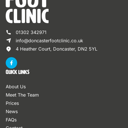
01302 342971
info@doncasterfootclinic.co.uk
4 Heather Court, Doncaster, DN2 5YL
Quick Links
About Us
Meet The Team
Prices
News
FAQs