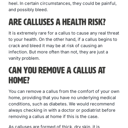
heel. In certain circumstances, they could be painful,
and possibly bleed.
Are Calluses a Health Risk?
It is extremely rare for a callus to cause any real threat
to your health. On the other hand, if a callus begins to
crack and bleed it may be at risk of causing an
infection. But more often than not, they are just a
vanity problem.
Can you Remove a Callus at
Home?
You can remove a callus from the comfort of your own
home, providing that you have no underlying medical
conditions, such as diabetes. We would recommend
always checking in with a doctor or podiatrist before
removing a callus at home if this is the case.
As calluses are formed of thick, dry skin, it is