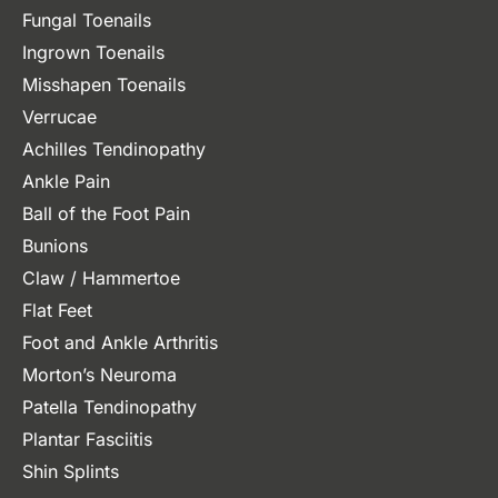
Fungal Toenails
Ingrown Toenails
Misshapen Toenails
Verrucae
Achilles Tendinopathy
Ankle Pain
Ball of the Foot Pain
Bunions
Claw / Hammertoe
Flat Feet
Foot and Ankle Arthritis
Morton’s Neuroma
Patella Tendinopathy
Plantar Fasciitis
Shin Splints