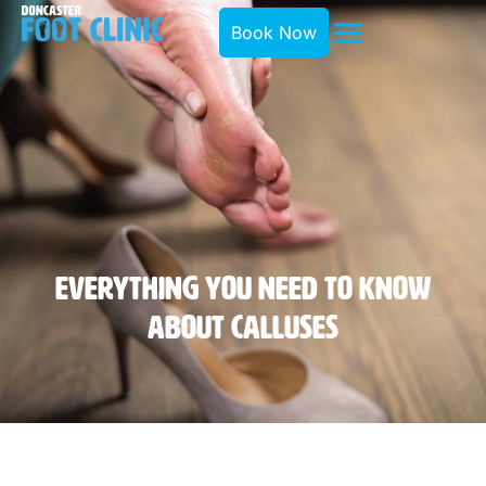
Book Now
Everything You Need To Know
About Calluses