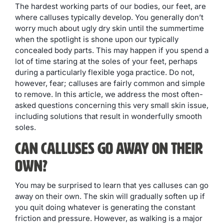
The hardest working parts of our bodies, our feet, are
where calluses typically develop. You generally don’t
worry much about ugly dry skin until the summertime
when the spotlight is shone upon our typically
concealed body parts. This may happen if you spend a
lot of time staring at the soles of your feet, perhaps
during a particularly flexible yoga practice. Do not,
however, fear; calluses are fairly common and simple
to remove. In this article, we address the most often-
asked questions concerning this very small skin issue,
including solutions that result in wonderfully smooth
soles.
Can Calluses Go Away on Their
Own?
You may be surprised to learn that yes calluses can go
away on their own. The skin will gradually soften up if
you quit doing whatever is generating the constant
friction and pressure. However, as walking is a major