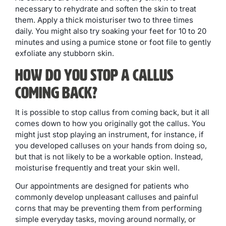
necessary to rehydrate and soften the skin to treat
them. Apply a thick moisturiser two to three times
daily. You might also try soaking your feet for 10 to 20
minutes and using a pumice stone or foot file to gently
exfoliate any stubborn skin.
How Do You Stop a Callus
Coming Back?
It is possible to stop callus from coming back, but it all
comes down to how you originally got the callus. You
might just stop playing an instrument, for instance, if
you developed calluses on your hands from doing so,
but that is not likely to be a workable option. Instead,
moisturise frequently and treat your skin well.
Our appointments are designed for patients who
commonly develop unpleasant calluses and painful
corns that may be preventing them from performing
simple everyday tasks, moving around normally, or