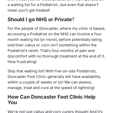
a waiting list for a Podiatrist…but even that doesn’t
mean you’ll get treated!
Should I go NHS or Private
?
For the people of Doncaster, where my clinic is based,
accessing a Podiatrist on the NHS can involve a four
month waiting list (or more), before potentially being
told their callus or corn isn’t something within the
Podiatrist’s remit. That’s four months of pain and
discomfort with no thorough treatment at the end of it.
How frustrating!
Skip that waiting list! With five on-site Podiatrists,
Doncaster Foot Clinic generally will have availability
within a couple of weeks or so! We can assess,
manage, treat and cure at the speed of lightning!
How Can Doncaster Foot Clinic Help
You
We’re not just callus and corn curers though! And it’s