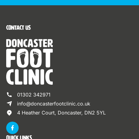
Contact Us
01302 342971
info@doncasterfootclinic.co.uk
4 Heather Court, Doncaster, DN2 5YL
Quick Links