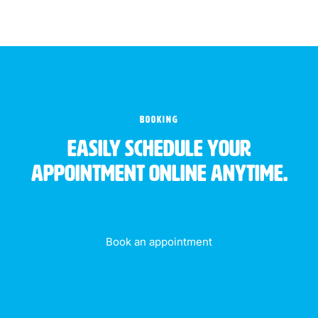
BOOKING
Easily schedule your
appointment online anytime.
Book an appointment