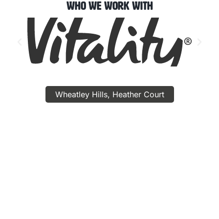
Who We Work With
Wheatley Hills, Heather Court