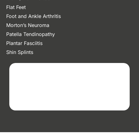
Flat Feet
Foot and Ankle Arthritis
Morton’s Neuroma
Patella Tendinopathy
Plantar Fasciitis
Shin Splints