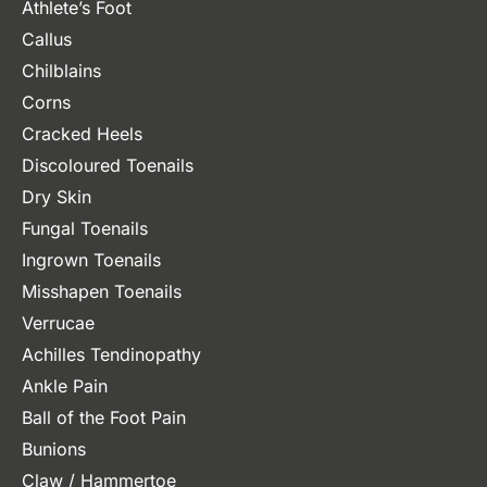
Athlete’s Foot
Callus
Chilblains
Corns
Cracked Heels
Discoloured Toenails
Dry Skin
Fungal Toenails
Ingrown Toenails
Misshapen Toenails
Verrucae
Achilles Tendinopathy
Ankle Pain
Ball of the Foot Pain
Bunions
Claw / Hammertoe