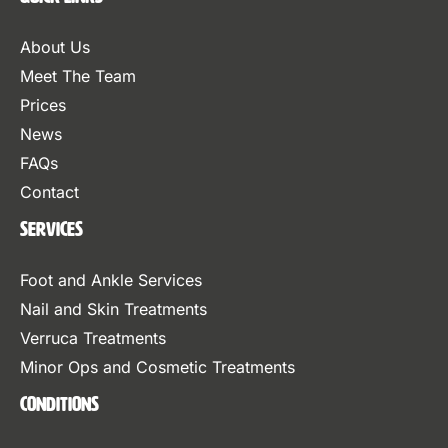
About Us
Meet The Team
Prices
News
FAQs
Contact
Services
Foot and Ankle Services
Nail and Skin Treatments
Verruca Treatments
Minor Ops and Cosmetic Treatments
Conditions