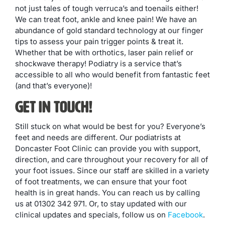
not just tales of tough verruca’s and toenails either!
We can treat foot, ankle and knee pain! We have an
abundance of gold standard technology at our finger
tips to assess your pain trigger points & treat it.
Whether that be with orthotics, laser pain relief or
shockwave therapy! Podiatry is a service that’s
accessible to all who would benefit from fantastic feet
(and that’s everyone)!
Get in Touch!
Still stuck on what would be best for you? Everyone’s
feet and needs are different. Our podiatrists at
Doncaster Foot Clinic can provide you with support,
direction, and care throughout your recovery for all of
your foot issues. Since our staff are skilled in a variety
of foot treatments, we can ensure that your foot
health is in great hands. You can reach us by calling
us at 01302 342 971. Or, to stay updated with our
clinical updates and specials, follow us on
Facebook
.