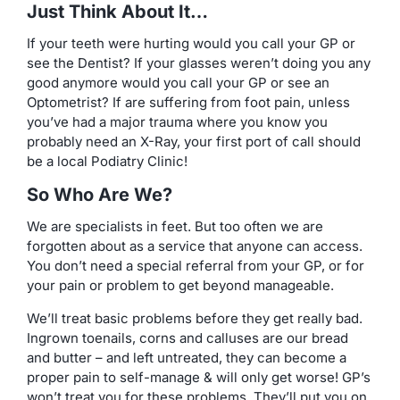
Just Think About It…
If your teeth were hurting would you call your GP or
see the Dentist? If your glasses weren’t doing you any
good anymore would you call your GP or see an
Optometrist? If are suffering from foot pain, unless
you’ve had a major trauma where you know you
probably need an X-Ray, your first port of call should
be a local Podiatry Clinic!
So Who Are We?
We are specialists in feet. But too often we are
forgotten about as a service that anyone can access.
You don’t need a special referral from your GP, or for
your pain or problem to get beyond manageable.
We’ll treat basic problems before they get really bad.
Ingrown toenails, corns and calluses are our bread
and butter – and left untreated, they can become a
proper pain to self-manage & will only get worse! GP’s
won’t treat you for these problems. They’ll put you on