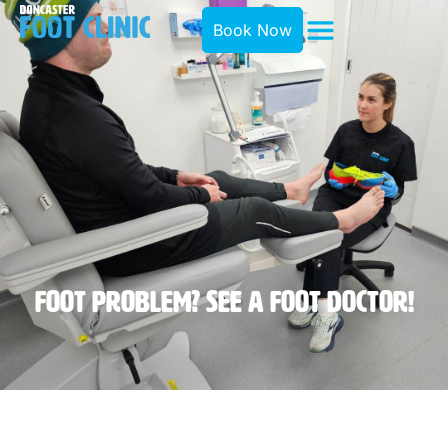
Book Now
Foot Problem? See A Foot Doctor!