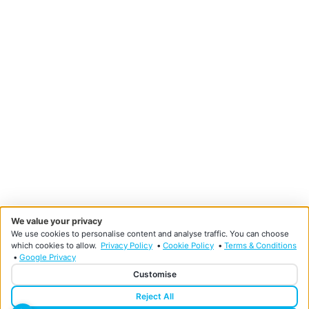
We value your privacy
We use cookies to personalise content and analyse traffic. You can choose
which cookies to allow.
Privacy Policy
•
Cookie Policy
•
Terms & Conditions
•
Google Privacy
Customise
Reject All
Designed and developed by HMDG
© Copyright Doncaster Foot Clinic 2026