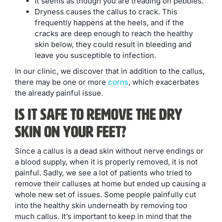
It seems as though you are treading on pebbles.
Dryness causes the callus to crack. This
frequently happens at the heels, and if the
cracks are deep enough to reach the healthy
skin below, they could result in bleeding and
leave you susceptible to infection.
In our clinic, we discover that in addition to the callus,
there may be one or more
corns
, which exacerbates
the already painful issue.
Is it Safe to Remove the Dry
Skin on Your Feet?
Since a callus is a dead skin without nerve endings or
a blood supply, when it is properly removed, it is not
painful. Sadly, we see a lot of patients who tried to
remove their calluses at home but ended up causing a
whole new set of issues. Some people painfully cut
into the healthy skin underneath by removing too
much callus. It’s important to keep in mind that the