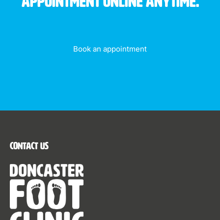
appointment online anytime.
Book an appointment
Contact Us