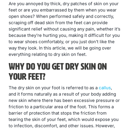
Are you annoyed by thick, dry patches of skin on your
feet or are you embarrassed by them when you wear
open shoes? When performed safely and correctly,
scraping off dead skin from the feet can provide
significant relief without causing any pain, whether it’s
because they’re hurting you, making it difficult for you
to wear shoes comfortably, or you just don’t like the
way they look. In this article, we will be going over
everything relating to dry skin on feet.
Why Do You Get Dry Skin on
Your Feet?
The dry skin on your foot is referred to as a
callus
,
and it forms naturally as a result of your body adding
new skin where there has been excessive pressure or
friction to a particular area of the foot. This forms a
barrier of protection that stops the friction from
tearing the skin of your feet, which would expose you
to infection, discomfort, and other issues. However,