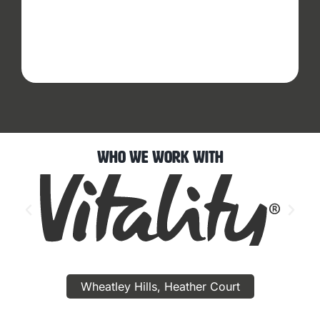
Who We Work With
Wheatley Hills, Heather Court