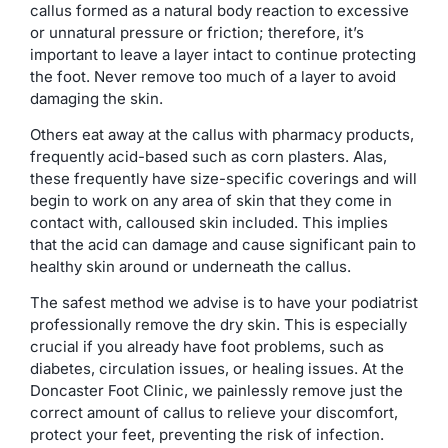
callus formed as a natural body reaction to excessive
or unnatural pressure or friction; therefore, it’s
important to leave a layer intact to continue protecting
the foot. Never remove too much of a layer to avoid
damaging the skin.
Others eat away at the callus with pharmacy products,
frequently acid-based such as corn plasters. Alas,
these frequently have size-specific coverings and will
begin to work on any area of skin that they come in
contact with, calloused skin included. This implies
that the acid can damage and cause significant pain to
healthy skin around or underneath the callus.
The safest method we advise is to have your podiatrist
professionally remove the dry skin. This is especially
crucial if you already have foot problems, such as
diabetes, circulation issues, or healing issues. At the
Doncaster Foot Clinic, we painlessly remove just the
correct amount of callus to relieve your discomfort,
protect your feet, preventing the risk of infection.