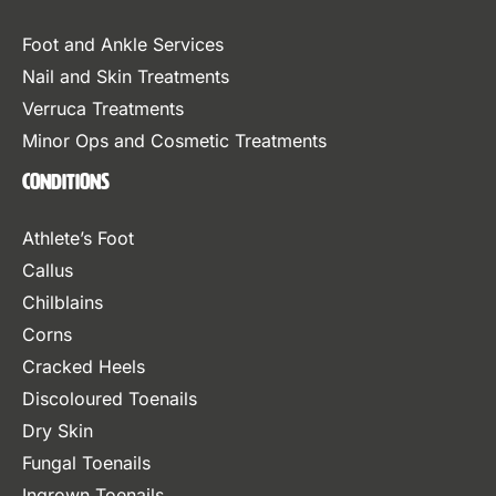
Foot and Ankle Services
Nail and Skin Treatments
Verruca Treatments
Minor Ops and Cosmetic Treatments
Conditions
Athlete’s Foot
Callus
Chilblains
Corns
Cracked Heels
Discoloured Toenails
Dry Skin
Fungal Toenails
Ingrown Toenails