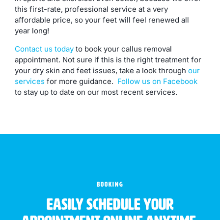
this first-rate, professional service at a very
affordable price, so your feet will feel renewed all
year long!
Contact us today
to book your callus removal
appointment. Not sure if this is the right treatment for
your dry skin and feet issues, take a look through
our
services
for more guidance.
Follow us on Facebook
to stay up to date on our most recent services.
BOOKING
Easily schedule your