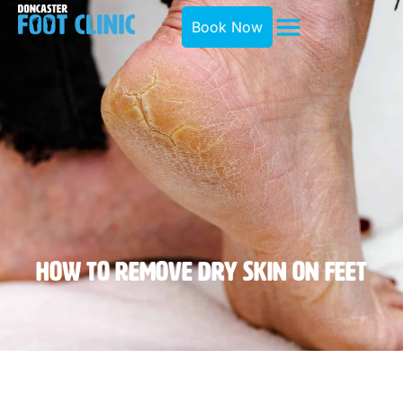
Book Now
How To Remove Dry Skin On Feet