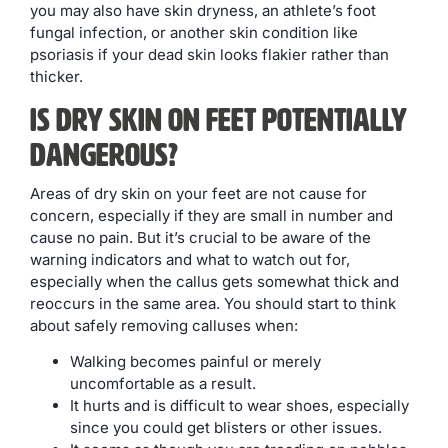
you may also have skin dryness, an athlete’s foot
fungal infection, or another skin condition like
psoriasis if your dead skin looks flakier rather than
thicker.
Is Dry Skin on Feet Potentially
Dangerous?
Areas of dry skin on your feet are not cause for
concern, especially if they are small in number and
cause no pain. But it’s crucial to be aware of the
warning indicators and what to watch out for,
especially when the callus gets somewhat thick and
reoccurs in the same area. You should start to think
about safely removing calluses when:
Walking becomes painful or merely
uncomfortable as a result.
It hurts and is difficult to wear shoes, especially
since you could get blisters or other issues.