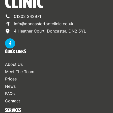
01302 342971
info@doncasterfootclinic.co.uk
4 Heather Court, Doncaster, DN2 5YL
Quick Links
About Us
Meet The Team
Prices
News
FAQs
Contact
Services