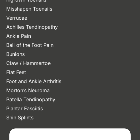
Misshapen Toenails
Verrucae
Achilles Tendinopathy
Ankle Pain
Ball of the Foot Pain
Bunions
Claw / Hammertoe
Flat Feet
Foot and Ankle Arthritis
Morton’s Neuroma
Patella Tendinopathy
Plantar Fasciitis
Shin Splints