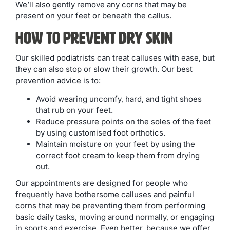
We’ll also gently remove any corns that may be
present on your feet or beneath the callus.
How to Prevent Dry Skin
Our skilled podiatrists can treat calluses with ease, but
they can also stop or slow their growth. Our best
prevention advice is to:
Avoid wearing uncomfy, hard, and tight shoes
that rub on your feet.
Reduce pressure points on the soles of the feet
by using customised foot orthotics.
Maintain moisture on your feet by using the
correct foot cream to keep them from drying
out.
Our appointments are designed for people who
frequently have bothersome calluses and painful
corns that may be preventing them from performing
basic daily tasks, moving around normally, or engaging
in sports and exercise. Even better, because we offer