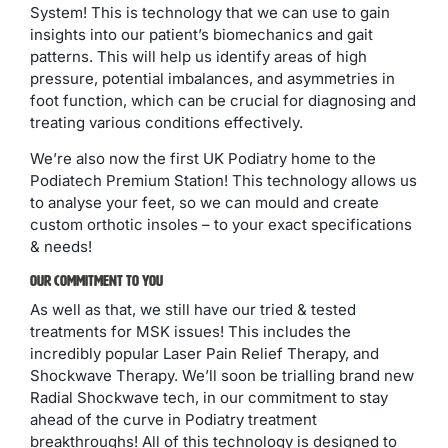
System! This is technology that we can use to gain
insights into our patient’s biomechanics and gait
patterns. This will help us identify areas of high
pressure, potential imbalances, and asymmetries in
foot function, which can be crucial for diagnosing and
treating various conditions effectively.
We’re also now the first UK Podiatry home to the
Podiatech Premium Station! This technology allows us
to analyse your feet, so we can mould and create
custom orthotic insoles – to your exact specifications
& needs!
Our Commitment To You
As well as that, we still have our tried & tested
treatments for MSK issues! This includes the
incredibly popular Laser Pain Relief Therapy, and
Shockwave Therapy. We’ll soon be trialling brand new
Radial Shockwave tech, in our commitment to stay
ahead of the curve in Podiatry treatment
breakthroughs! All of this technology is designed to