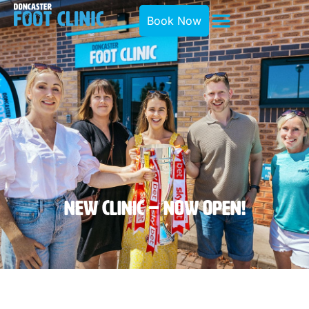
Book Now
New Clinic – Now OPEN!