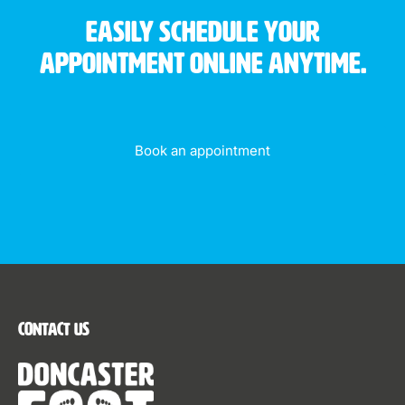
Easily schedule your
appointment online anytime.
Book an appointment
Contact Us