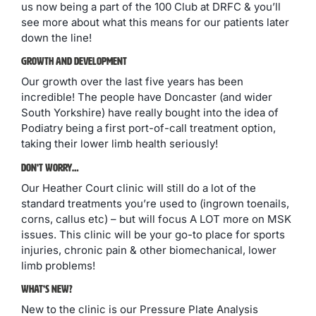
us now being a part of the 100 Club at DRFC & you’ll
see more about what this means for our patients later
down the line!
Growth And Development
Our growth over the last five years has been
incredible! The people have Doncaster (and wider
South Yorkshire) have really bought into the idea of
Podiatry being a first port-of-call treatment option,
taking their lower limb health seriously!
Don’t Worry…
Our Heather Court clinic will still do a lot of the
standard treatments you’re used to (ingrown toenails,
corns, callus etc) – but will focus A LOT more on MSK
issues. This clinic will be your go-to place for sports
injuries, chronic pain & other biomechanical, lower
limb problems!
What’s New?
New to the clinic is our Pressure Plate Analysis