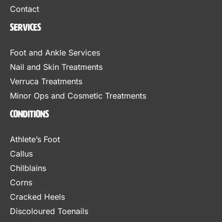
Contact
Services
Foot and Ankle Services
Nail and Skin Treatments
Verruca Treatments
Minor Ops and Cosmetic Treatments
Conditions
Athlete’s Foot
Callus
Chilblains
Corns
Cracked Heels
Discoloured Toenails