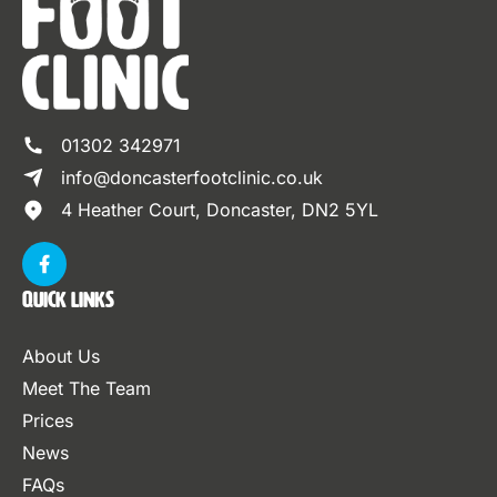
01302 342971
info@doncasterfootclinic.co.uk
4 Heather Court, Doncaster, DN2 5YL
Quick Links
About Us
Meet The Team
Prices
News
FAQs