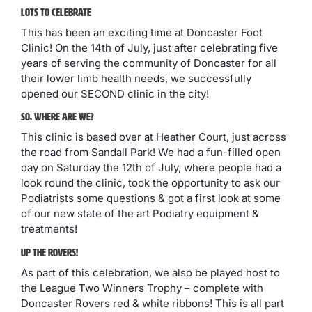
Lots To Celebrate
This has been an exciting time at Doncaster Foot
Clinic! On the 14th of July, just after celebrating five
years of serving the community of Doncaster for all
their lower limb health needs, we successfully
opened our SECOND clinic in the city!
So, Where Are We?
This clinic is based over at Heather Court, just across
the road from Sandall Park! We had a fun-filled open
day on Saturday the 12th of July, where people had a
look round the clinic, took the opportunity to ask our
Podiatrists some questions & got a first look at some
of our new state of the art Podiatry equipment &
treatments!
Up The Rovers!
As part of this celebration, we also be played host to
the League Two Winners Trophy – complete with
Doncaster Rovers red & white ribbons! This is all part