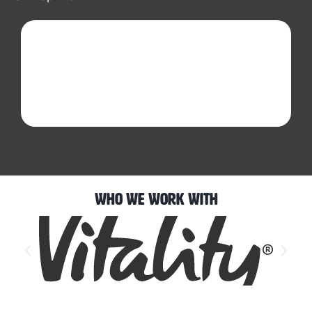
Who We Work With