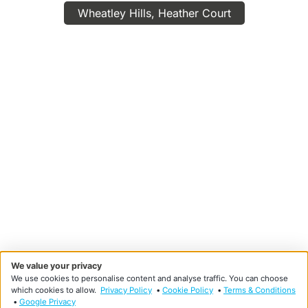
Wheatley Hills, Heather Court
We value your privacy
We use cookies to personalise content and analyse traffic. You can choose
which cookies to allow.
Privacy Policy
•
Cookie Policy
•
Terms & Conditions
•
Google Privacy