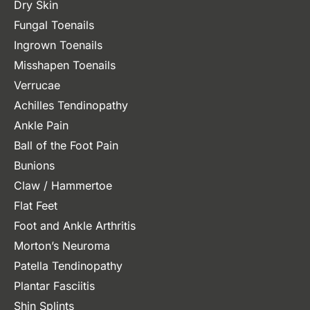
Dry Skin
Fungal Toenails
Ingrown Toenails
Misshapen Toenails
Verrucae
Achilles Tendinopathy
Ankle Pain
Ball of the Foot Pain
Bunions
Claw / Hammertoe
Flat Feet
Foot and Ankle Arthritis
Morton’s Neuroma
Patella Tendinopathy
Plantar Fasciitis
Shin Splints