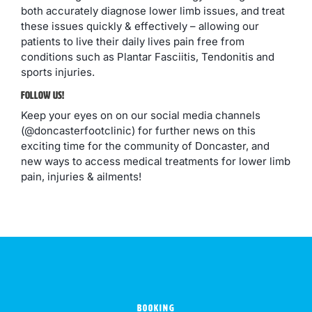
both accurately diagnose lower limb issues, and treat
these issues quickly & effectively – allowing our
patients to live their daily lives pain free from
conditions such as Plantar Fasciitis, Tendonitis and
sports injuries.
Follow Us!
Keep your eyes on on our social media channels
(@doncasterfootclinic) for further news on this
exciting time for the community of Doncaster, and
new ways to access medical treatments for lower limb
pain, injuries & ailments!
BOOKING