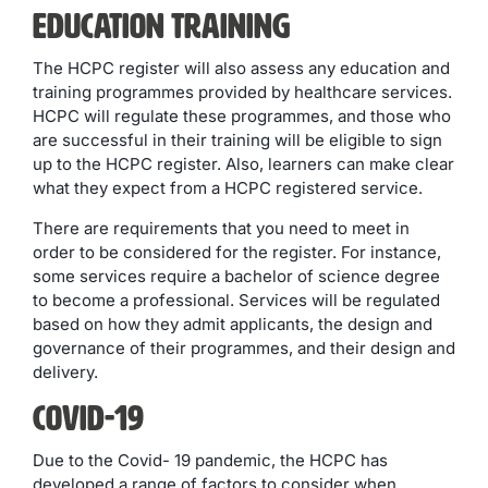
Education Training
The HCPC register will also assess any education and
training programmes provided by healthcare services.
HCPC will regulate these programmes, and those who
are successful in their training will be eligible to sign
up to the HCPC register. Also, learners can make clear
what they expect from a HCPC registered service.
There are requirements that you need to meet in
order to be considered for the register. For instance,
some services require a bachelor of science degree
to become a professional. Services will be regulated
based on how they admit applicants, the design and
governance of their programmes, and their design and
delivery.
Covid-19
Due to the Covid- 19 pandemic, the HCPC has
developed a range of factors to consider when