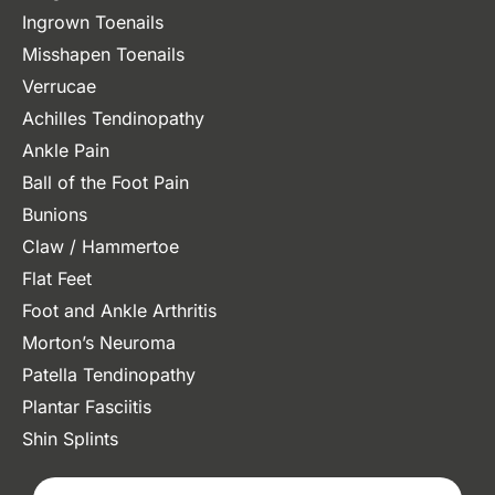
Ingrown Toenails
Misshapen Toenails
Verrucae
Achilles Tendinopathy
Ankle Pain
Ball of the Foot Pain
Bunions
Claw / Hammertoe
Flat Feet
Foot and Ankle Arthritis
Morton’s Neuroma
Patella Tendinopathy
Plantar Fasciitis
Shin Splints