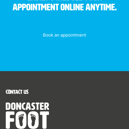
appointment online anytime.
Book an appointment
Contact Us