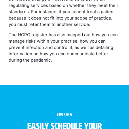
regulating services based on whether they meet their
standards. For instance, if you cannot treat a patient
because it does not fit into your scope of practice,
you must refer them to another service.
The HCPC register has also mapped out how you can
manage risks within your practise, how you can
prevent infection and control it, as well as detailing
information on how you can communicate better
during the pandemic.
BOOKING
Easily schedule your