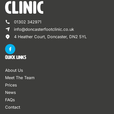
01302 342971
info@doncasterfootclinic.co.uk
4 Heather Court, Doncaster, DN2 5YL
Quick Links
About Us
Meet The Team
Prices
News
FAQs
Contact