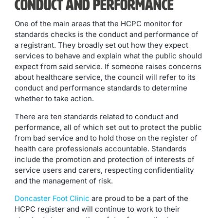
Conduct and Performance
One of the main areas that the HCPC monitor for
standards checks is the conduct and performance of
a registrant. They broadly set out how they expect
services to behave and explain what the public should
expect from said service. If someone raises concerns
about healthcare service, the council will refer to its
conduct and performance standards to determine
whether to take action.
There are ten standards related to conduct and
performance, all of which set out to protect the public
from bad service and to hold those on the register of
health care professionals accountable. Standards
include the promotion and protection of interests of
service users and carers, respecting confidentiality
and the management of risk.
Doncaster Foot Clinic
are proud to be a part of the
HCPC register and will continue to work to their