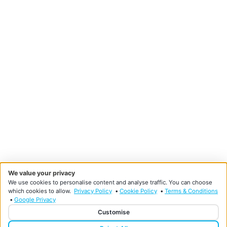
We value your privacy
We use cookies to personalise content and analyse traffic. You can choose
which cookies to allow.
Privacy Policy
•
Cookie Policy
•
Terms & Conditions
•
Google Privacy
Customise