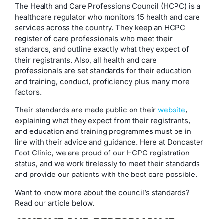
The Health and Care Professions Council (HCPC) is a
healthcare regulator who monitors 15 health and care
services across the country. They keep an HCPC
register of care professionals who meet their
standards, and outline exactly what they expect of
their registrants. Also, all health and care
professionals are set standards for their education
and training, conduct, proficiency plus many more
factors.
Their standards are made public on their
website
,
explaining what they expect from their registrants,
and education and training programmes must be in
line with their advice and guidance. Here at Doncaster
Foot Clinic, we are proud of our HCPC registration
status, and we work tirelessly to meet their standards
and provide our patients with the best care possible.
Want to know more about the council’s standards?
Read our article below.