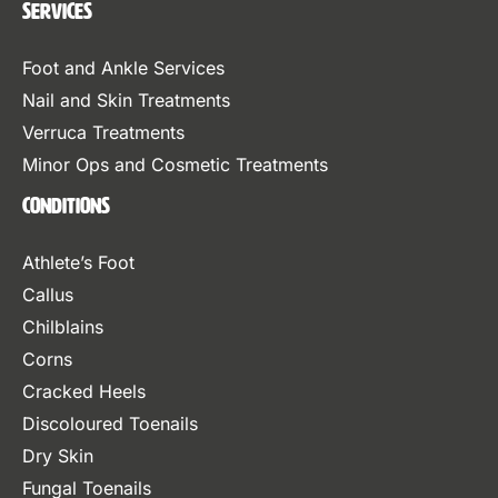
Services
Foot and Ankle Services
Nail and Skin Treatments
Verruca Treatments
Minor Ops and Cosmetic Treatments
Conditions
Athlete’s Foot
Callus
Chilblains
Corns
Cracked Heels
Discoloured Toenails
Dry Skin
Fungal Toenails