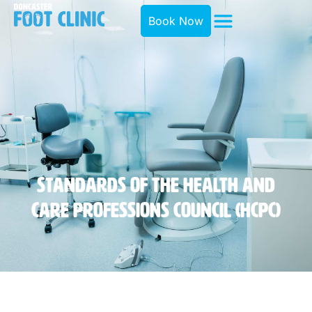
Book Now
Standards Of The Health And
Care Professions Council (HCPC)