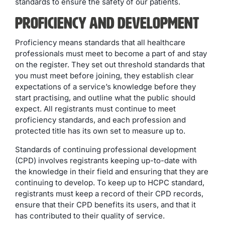
standards to ensure the safety of our patients.
Proficiency and Development
Proficiency means standards that all healthcare
professionals must meet to become a part of and stay
on the register. They set out threshold standards that
you must meet before joining, they establish clear
expectations of a service’s knowledge before they
start practising, and outline what the public should
expect. All registrants must continue to meet
proficiency standards, and each profession and
protected title has its own set to measure up to.
Standards of continuing professional development
(CPD) involves registrants keeping up-to-date with
the knowledge in their field and ensuring that they are
continuing to develop. To keep up to HCPC standard,
registrants must keep a record of their CPD records,
ensure that their CPD benefits its users, and that it
has contributed to their quality of service.