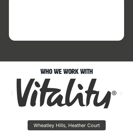
Who We Work With
Wheatley Hills, Heather Court