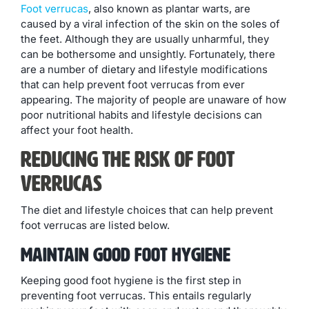
Foot verrucas
, also known as plantar warts, are
caused by a viral infection of the skin on the soles of
the feet. Although they are usually unharmful, they
can be bothersome and unsightly. Fortunately, there
are a number of dietary and lifestyle modifications
that can help prevent foot verrucas from ever
appearing. The majority of people are unaware of how
poor nutritional habits and lifestyle decisions can
affect your foot health.
Reducing The Risk Of Foot
Verrucas
The diet and lifestyle choices that can help prevent
foot verrucas are listed below.
Maintain Good Foot Hygiene
Keeping good foot hygiene is the first step in
preventing foot verrucas. This entails regularly