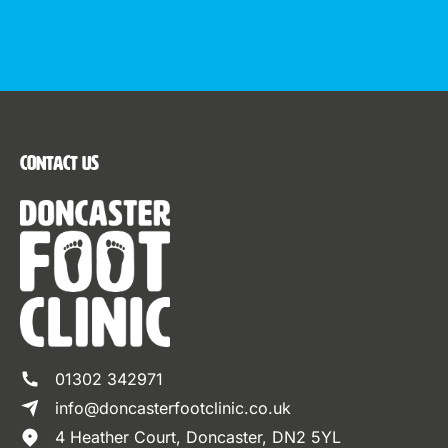
Contact Us
01302 342971
info@doncasterfootclinic.co.uk
4 Heather Court, Doncaster, DN2 5YL