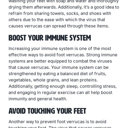
washing your feet with soap and water and thoroughly
drying them afterwards. Additionally, it’s a good idea to
refrain from sharing towels, socks, and shoes with
others due to the ease with which the virus that
causes verrucas can spread through these items.
Boost Your Immune System
Increasing your immune system is one of the most
effective ways to avoid foot verrucas. Strong immune
systems are better equipped to combat the viruses
that cause verrucas. Your immune system can be
strengthened by eating a balanced diet of fruits,
vegetables, whole grains, and lean proteins.
Additionally, getting enough sleep, controlling stress,
and engaging in regular exercise can all help boost
immunity and general health.
Avoid Touching Your Feet
Another way to prevent foot verrucas is to avoid
touching your feet. The virus that causes verrucas