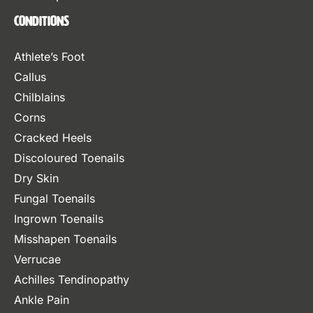
Conditions
Athlete’s Foot
Callus
Chilblains
Corns
Cracked Heels
Discoloured Toenails
Dry Skin
Fungal Toenails
Ingrown Toenails
Misshapen Toenails
Verrucae
Achilles Tendinopathy
Ankle Pain