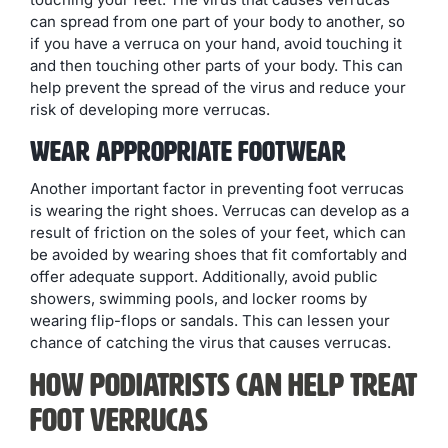
can spread from one part of your body to another, so
if you have a verruca on your hand, avoid touching it
and then touching other parts of your body. This can
help prevent the spread of the virus and reduce your
risk of developing more verrucas.
Wear Appropriate Footwear
Another important factor in preventing foot verrucas
is wearing the right shoes. Verrucas can develop as a
result of friction on the soles of your feet, which can
be avoided by wearing shoes that fit comfortably and
offer adequate support. Additionally, avoid public
showers, swimming pools, and locker rooms by
wearing flip-flops or sandals. This can lessen your
chance of catching the virus that causes verrucas.
How Podiatrists Can Help Treat
Foot Verrucas