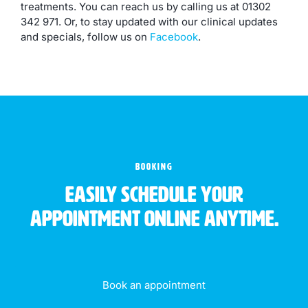
treatments. You can reach us by calling us at 01302
342 971. Or, to stay updated with our clinical updates
and specials, follow us on
Facebook
.
BOOKING
Easily schedule your
appointment online anytime.
Book an appointment