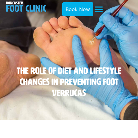
Book Now
The Role Of Diet And Lifestyle
Changes In Preventing Foot
Verrucas