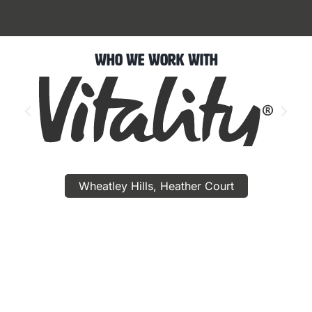
Who We Work With
Wheatley Hills, Heather Court