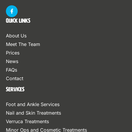
Quick Links
About Us
Meet The Team
Prices
News
FAQs
Contact
Services
Foot and Ankle Services
Nail and Skin Treatments
Verruca Treatments
Minor Ops and Cosmetic Treatments