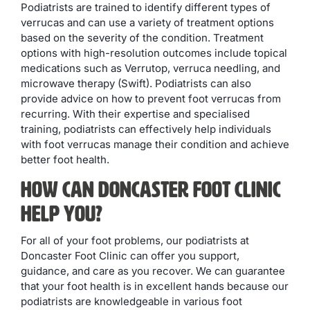
Podiatrists are trained to identify different types of
verrucas and can use a variety of treatment options
based on the severity of the condition. Treatment
options with high-resolution outcomes include topical
medications such as Verrutop, verruca needling, and
microwave therapy (Swift). Podiatrists can also
provide advice on how to prevent foot verrucas from
recurring. With their expertise and specialised
training, podiatrists can effectively help individuals
with foot verrucas manage their condition and achieve
better foot health.
How Can Doncaster Foot Clinic
Help You?
For all of your foot problems, our podiatrists at
Doncaster Foot Clinic can offer you support,
guidance, and care as you recover. We can guarantee
that your foot health is in excellent hands because our
podiatrists are knowledgeable in various foot