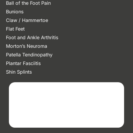
Ball of the Foot Pain
Bunions
Claw / Hammertoe
Flat Feet
Foot and Ankle Arthritis
Morton’s Neuroma
Patella Tendinopathy
Plantar Fasciitis
Shin Splints