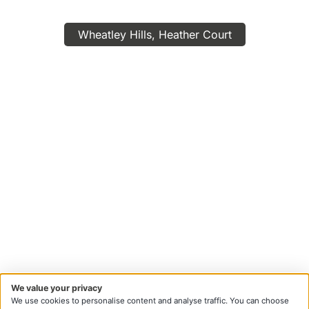
Wheatley Hills, Heather Court
We value your privacy
We use cookies to personalise content and analyse traffic. You can choose