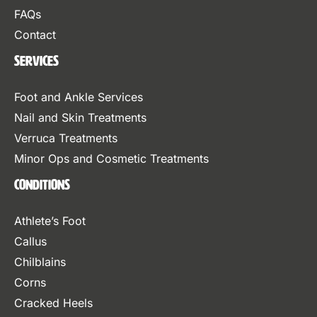
FAQs
Contact
Services
Foot and Ankle Services
Nail and Skin Treatments
Verruca Treatments
Minor Ops and Cosmetic Treatments
Conditions
Athlete’s Foot
Callus
Chilblains
Corns
Cracked Heels