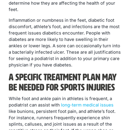
determine how they are affecting the health of your
feet.
Inflammation or numbness in the feet, diabetic foot
discomfort, athlete’s foot, and infections are the most
frequent issues diabetics encounter. People with
diabetes are more likely to have swelling in their
ankles or lower legs. A sore can occasionally turn into
a bacterially infected ulcer. These are all justifications
for seeing a podiatrist in addition to your primary care
physician if you have diabetes.
A Specific Treatment Plan May
Be Needed for Sports Injuries
While foot and ankle pain in athletes is frequent, a
podiatrist can assist with
long-term medical issues
like bunions, persistent foot pain, and athlete’s foot.
For instance, runners frequently experience shin
splints, calluses, and joint issues as a result of the