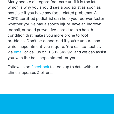
Many people disregard foot care until it is too late,
which is why you should see a podiatrist as soon as
possible if you have any foot-related problems. A
HCPC certified podiatrist can help you recover faster
whether you’ve had a sports injury, have an ingrown
toenail, or need preventive care due to a health
condition that makes you more prone to foot
problems. Don’t be concerned if you’re unsure about
which appointment you require. You can contact us
via
email
or call us on 01302 342 971 and we can assist
you with the best appointment for you.
Follow us on
Facebook
to keep up to date with our
clinical updates & offers!