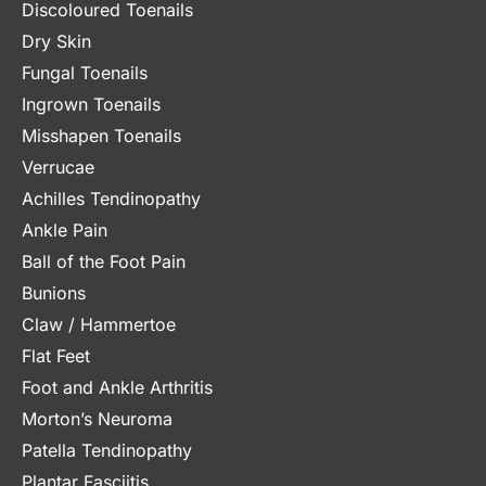
Discoloured Toenails
Dry Skin
Fungal Toenails
Ingrown Toenails
Misshapen Toenails
Verrucae
Achilles Tendinopathy
Ankle Pain
Ball of the Foot Pain
Bunions
Claw / Hammertoe
Flat Feet
Foot and Ankle Arthritis
Morton’s Neuroma
Patella Tendinopathy
Plantar Fasciitis