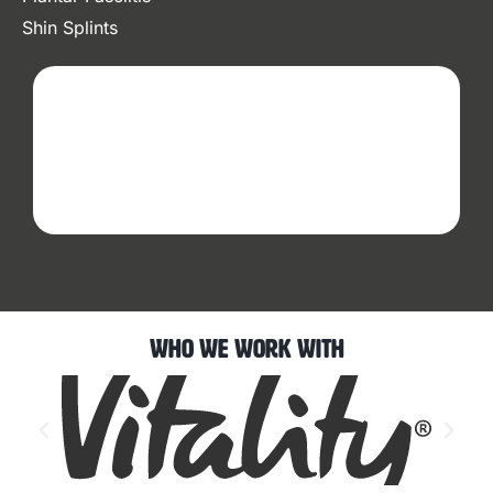
Shin Splints
Who We Work With