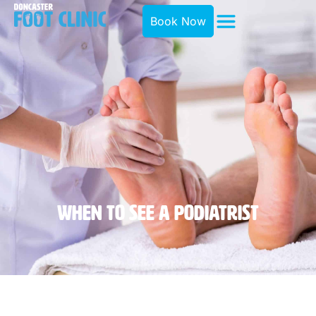
Book Now
When To See A Podiatrist