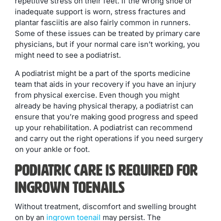
repetitive stress on their feet. If the wrong shoe or
inadequate support is worn, stress fractures and
plantar fasciitis are also fairly common in runners.
Some of these issues can be treated by primary care
physicians, but if your normal care isn’t working, you
might need to see a podiatrist.
A podiatrist might be a part of the sports medicine
team that aids in your recovery if you have an injury
from physical exercise. Even though you might
already be having physical therapy, a podiatrist can
ensure that you’re making good progress and speed
up your rehabilitation. A podiatrist can recommend
and carry out the right operations if you need surgery
on your ankle or foot.
Podiatric Care is Required for
Ingrown Toenails
Without treatment, discomfort and swelling brought
on by an
ingrown toenail
may persist. The