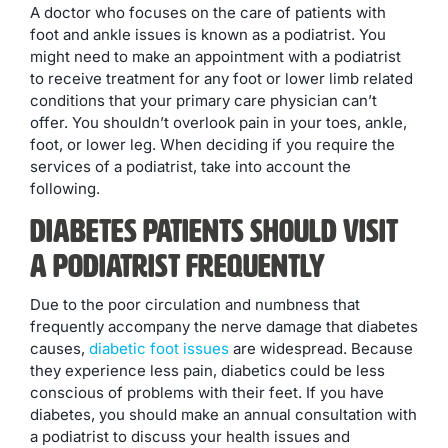
A doctor who focuses on the care of patients with
foot and ankle issues is known as a podiatrist. You
might need to make an appointment with a podiatrist
to receive treatment for any foot or lower limb related
conditions that your primary care physician can’t
offer. You shouldn’t overlook pain in your toes, ankle,
foot, or lower leg. When deciding if you require the
services of a podiatrist, take into account the
following.
Diabetes Patients Should Visit
a Podiatrist Frequently
Due to the poor circulation and numbness that
frequently accompany the nerve damage that diabetes
causes,
diabetic foot issues
are widespread. Because
they experience less pain, diabetics could be less
conscious of problems with their feet. If you have
diabetes, you should make an annual consultation with
a podiatrist to discuss your health issues and