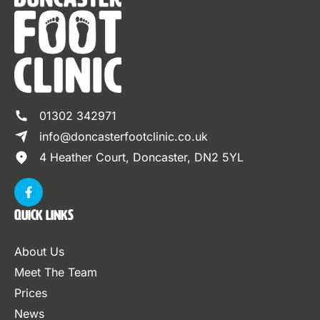
01302 342971
info@doncasterfootclinic.co.uk
4 Heather Court, Doncaster, DN2 5YL
Quick Links
About Us
Meet The Team
Prices
News