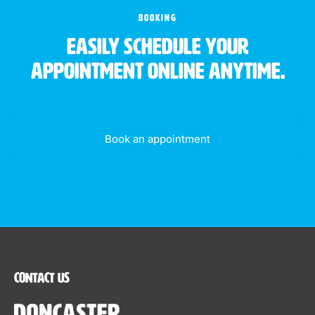
BOOKING
Easily schedule your
appointment online anytime.
Book an appointment
Contact Us