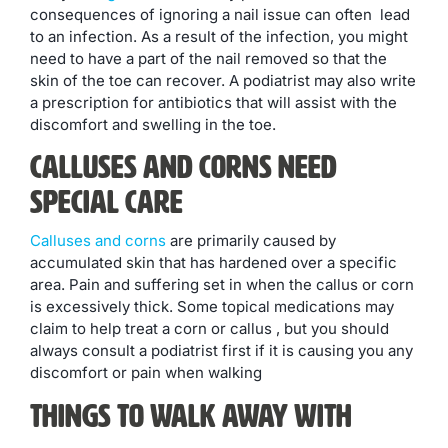
consequences of ignoring a nail issue can often lead
to an infection. As a result of the infection, you might
need to have a part of the nail removed so that the
skin of the toe can recover. A podiatrist may also write
a prescription for antibiotics that will assist with the
discomfort and swelling in the toe.
Calluses and Corns Need
Special Care
Calluses and corns
are primarily caused by
accumulated skin that has hardened over a specific
area. Pain and suffering set in when the callus or corn
is excessively thick. Some topical medications may
claim to help treat a corn or callus , but you should
always consult a podiatrist first if it is causing you any
discomfort or pain when walking
Things to Walk Away With