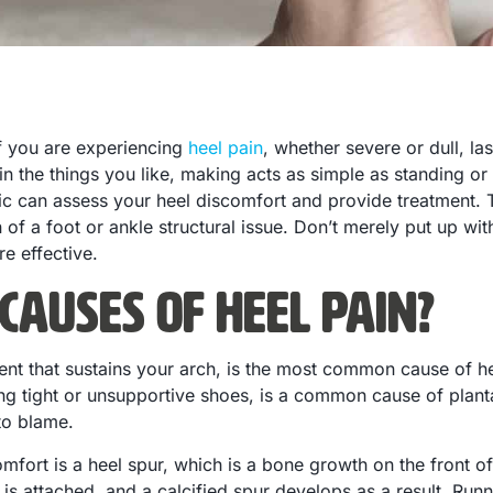
 if you are experiencing
heel pain
, whether severe or dull, la
 in the things you like, making acts as simple as standing or
nic can assess your heel discomfort and provide treatment. 
 of a foot or ankle structural issue. Don’t merely put up wit
re effective.
Causes of Heel Pain?
gament that sustains your arch, is the most common cause of 
g tight or unsupportive shoes, is a common cause of plantar
to blame.
omfort is a heel spur, which is a bone growth on the front o
s attached, and a calcified spur develops as a result. Runni