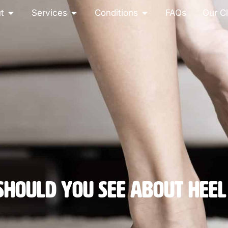
t
Services
Conditions
FAQs
Our Cl
hould You See About Heel