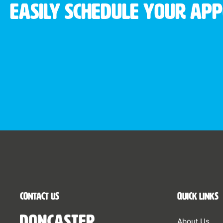
Easily schedule your ap
Contact Us
Quick Links
About Us