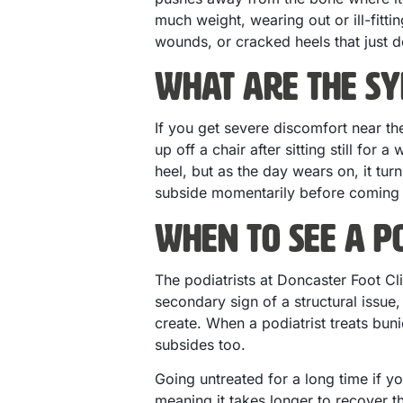
much weight, wearing out or ill-fitti
wounds, or cracked heels that just d
What are the Sy
If you get severe discomfort near the
up off a chair after sitting still for
heel, but as the day wears on, it tu
subside momentarily before coming b
When to See a Po
The podiatrists at Doncaster Foot C
secondary sign of a structural issue, 
create. When a podiatrist treats buni
subsides too.
Going untreated for a long time if y
meaning it takes longer to recover th