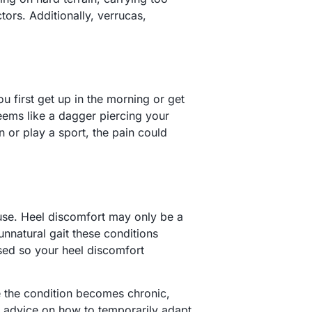
tors. Additionally, verrucas,
u first get up in the morning or get
y seems like a dagger piercing your
n or play a sport, the pain could
ause. Heel discomfort may only be a
unnatural gait these conditions
ssed so your heel discomfort
se the condition becomes chronic,
ou advice on how to temporarily adapt