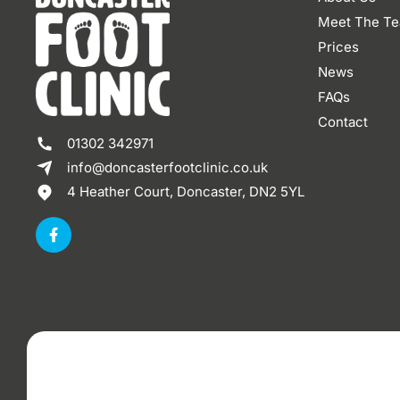
Meet The T
Prices
News
FAQs
Contact
01302 342971
info@doncasterfootclinic.co.uk
4 Heather Court, Doncaster, DN2 5YL