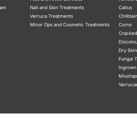
eam
Nail and Skin Treatments
Callus
Verruca Treatments
Chilblai
Minor Ops and Cosmetic Treatments
Corns
Cracked
Discolo
Dry Ski
Fungal T
Ingrown
Misshap
Verruca