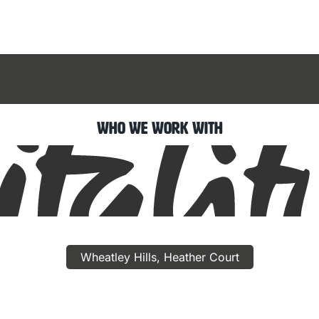
Who We Work With
Wheatley Hills, Heather Court