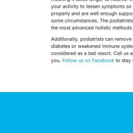
your activity to lessen symptoms so t
properly and are well enough support
some circumstances. The podiatrists 
the most advanced holistic methods w
Additionally, podiatrists can remove 
diabetes or weakened immune systems
considered as a last resort. Call us
you.
Follow us on Facebook
to stay 