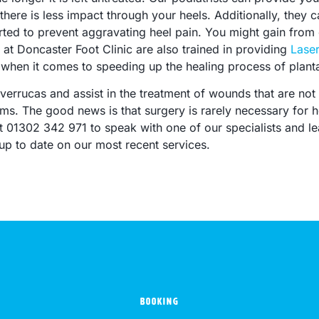
here is less impact through your heels. Additionally, they ca
ed to prevent aggravating heel pain. You might gain from o
at Doncaster Foot Clinic are also trained in providing
Lase
hen it comes to speeding up the healing process of plantar
verrucas and assist in the treatment of wounds that are not 
. The good news is that surgery is rarely necessary for h
 at 01302 342 971 to speak with one of our specialists and 
up to date on our most recent services.
BOOKING