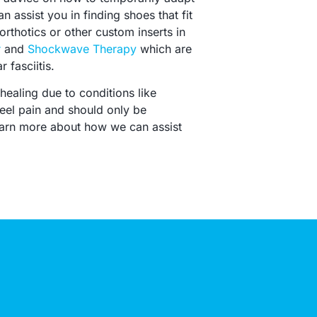
n assist you in finding shoes that fit
rthotics or other custom inserts in
r
and
Shockwave Therapy
which are
 fasciitis.
healing due to conditions like
eel pain and should only be
learn more about how we can assist