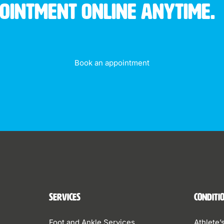
pointment online anytime.
Book an appointment
Services
Conditi
Foot and Ankle Services
Athlete’