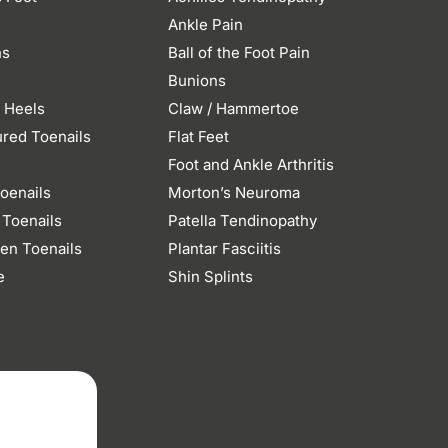
Ankle Pain
ns
Ball of the Foot Pain
Bunions
 Heels
Claw / Hammertoe
ured Toenails
Flat Feet
n
Foot and Ankle Arthritis
oenails
Morton’s Neuroma
 Toenails
Patella Tendinopathy
en Toenails
Plantar Fasciitis
e
Shin Splints