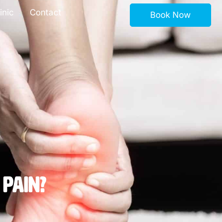
inic
Contact
Book Now
 Pain?