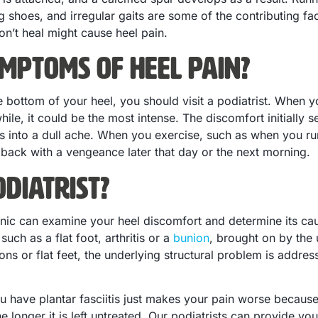
ng shoes, and irregular gaits are some of the contributing fac
on’t heal might cause heel pain.
mptoms of Heel Pain?
 bottom of your heel, you should visit a podiatrist. When yo
 a while, it could be the most intense. The discomfort initiall
rns into a dull ache. When you exercise, such as when you ru
ack with a vengeance later that day or the next morning.
diatrist?
linic can examine your heel discomfort and determine its c
such as a flat foot, arthritis or a
bunion
, brought on by the 
ons or flat feet, the underlying structural problem is addre
ou have plantar fasciitis just makes your pain worse becau
e longer it is left untreated. Our podiatrists can provide y