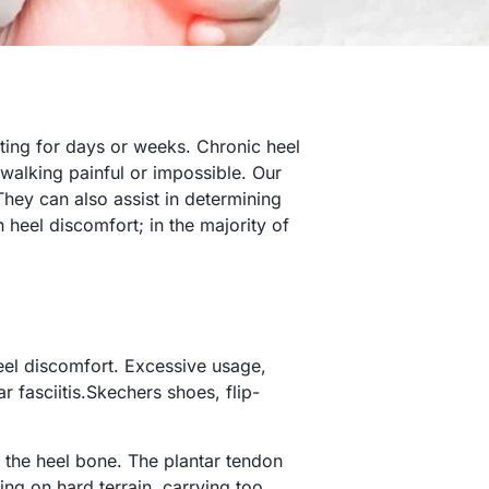
sting for days or weeks. Chronic heel
 walking painful or impossible. Our
They can also assist in determining
h heel discomfort; in the majority of
heel discomfort. Excessive usage,
 fasciitis.Skechers shoes, flip-
f the heel bone. The plantar tendon
ng on hard terrain, carrying too