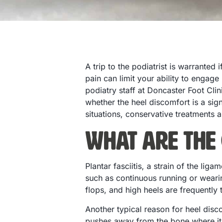
A trip to the podiatrist is warranted
pain can limit your ability to engage
podiatry staff at Doncaster Foot Cli
whether the heel discomfort is a sign
situations, conservative treatments a
What are the 
Plantar fasciitis, a strain of the li
such as continuous running or wearin
flops, and high heels are frequently 
Another typical reason for heel disc
pushes away from the bone where it i