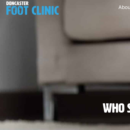
Abou
Who S