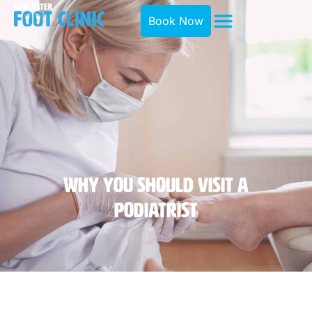
Book Now
Why You Should Visit A
Podiatrist