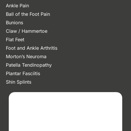
Ankle Pain
Ball of the Foot Pain
Bunions
Claw / Hammertoe
Flat Feet
Foot and Ankle Arthritis
Morton’s Neuroma
Patella Tendinopathy
Plantar Fasciitis
Shin Splints