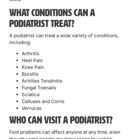
What Conditions Can A
Podiatrist Treat?
A podiatrist can treat a wide variety of conditions,
including:
Arthritis
Heel Pain
Knee Pain
Bursitis
Achilles Tendinitis
Fungal Toenails
Sciatica
Calluses and Corns
Verrucas
Who Can Visit A Podiatrist?
Foot problems can affect anyone at any time, even
though some people are more prone to certain