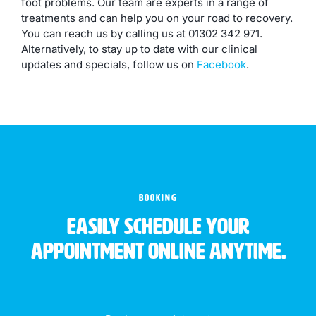
foot problems. Our team are experts in a range of
treatments and can help you on your road to recovery.
You can reach us by calling us at 01302 342 971.
Alternatively, to stay up to date with our clinical
updates and specials, follow us on
Facebook
.
BOOKING
Easily schedule your
appointment online anytime.