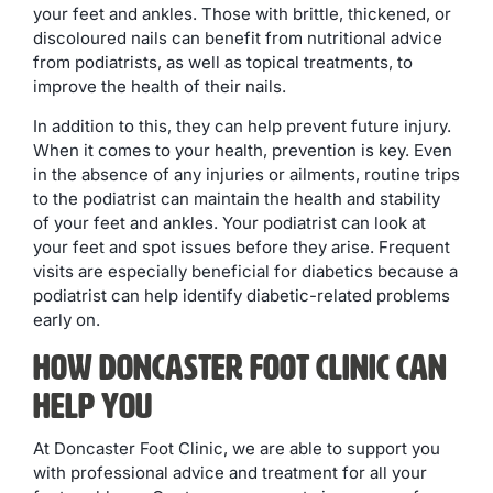
your feet and ankles. Those with brittle, thickened, or
discoloured nails can benefit from nutritional advice
from podiatrists, as well as topical treatments, to
improve the health of their nails.
In addition to this, they can help prevent future injury.
When it comes to your health, prevention is key. Even
in the absence of any injuries or ailments, routine trips
to the podiatrist can maintain the health and stability
of your feet and ankles. Your podiatrist can look at
your feet and spot issues before they arise. Frequent
visits are especially beneficial for diabetics because a
podiatrist can help identify diabetic-related problems
early on.
How Doncaster Foot Clinic Can
Help You
At Doncaster Foot Clinic, we are able to support you
with professional advice and treatment for all your