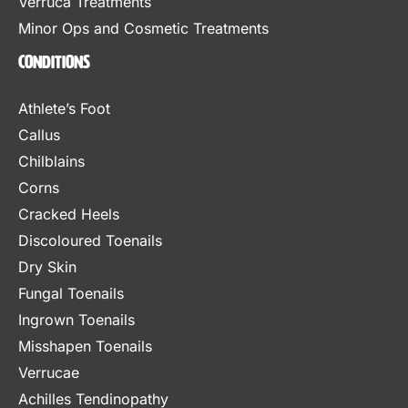
Verruca Treatments
Minor Ops and Cosmetic Treatments
Conditions
Athlete’s Foot
Callus
Chilblains
Corns
Cracked Heels
Discoloured Toenails
Dry Skin
Fungal Toenails
Ingrown Toenails
Misshapen Toenails
Verrucae
Achilles Tendinopathy