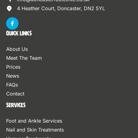
4 Heather Court, Doncaster, DN2 5YL
Quick Links
About Us
Meet The Team
Prices
News
FAQs
Contact
Services
Foot and Ankle Services
Nail and Skin Treatments