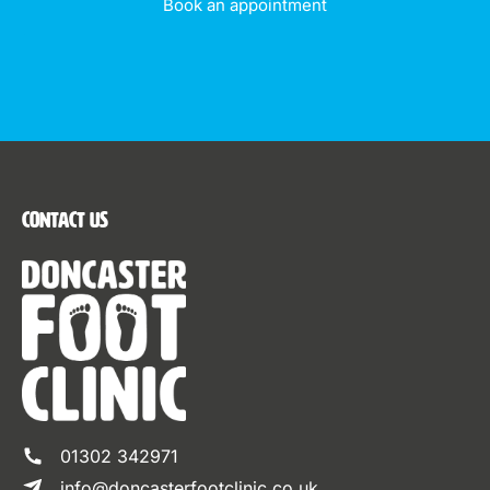
Book an appointment
Contact Us
01302 342971
info@doncasterfootclinic.co.uk