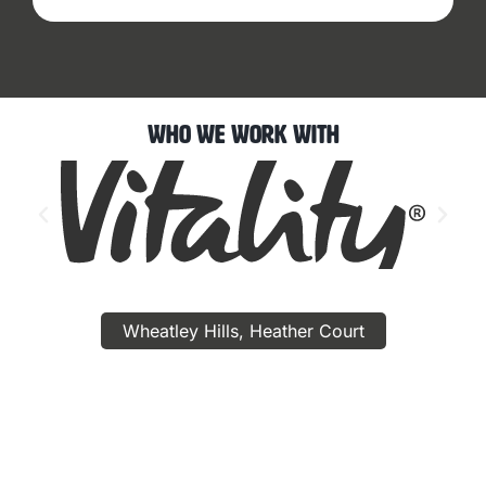
Who We Work With
Wheatley Hills, Heather Court