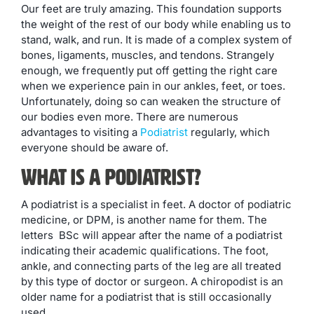
Our feet are truly amazing. This foundation supports
the weight of the rest of our body while enabling us to
stand, walk, and run. It is made of a complex system of
bones, ligaments, muscles, and tendons. Strangely
enough, we frequently put off getting the right care
when we experience pain in our ankles, feet, or toes.
Unfortunately, doing so can weaken the structure of
our bodies even more. There are numerous
advantages to visiting a
Podiatrist
regularly, which
everyone should be aware of.
What Is A Podiatrist?
A podiatrist is a specialist in feet. A doctor of podiatric
medicine, or DPM, is another name for them. The
letters BSc will appear after the name of a podiatrist
indicating their academic qualifications. The foot,
ankle, and connecting parts of the leg are all treated
by this type of doctor or surgeon. A chiropodist is an
older name for a podiatrist that is still occasionally
used.