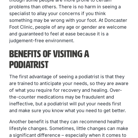
problems than others. There is no harm in seeing a
specialist to allay your concerns if you think
something may be wrong with your foot. At Doncaster
Foot Clinic, people of any age or gender are welcome
and guaranteed to feel at ease because it is a
judgement-free environment.
Benefits Of Visiting A
Podiatrist
The first advantage of seeing a podiatrist is that they
are trained to anticipate your needs, so they are aware
of what you require for recovery and healing. Over-
the-counter medications may be fraudulent and
ineffective, but a podiatrist will put your needs first
and make sure you know what you need to get better.
Another benefit is that they can recommend healthy
lifestyle changes. Sometimes, little changes can make
a significant difference – especially when it comes to