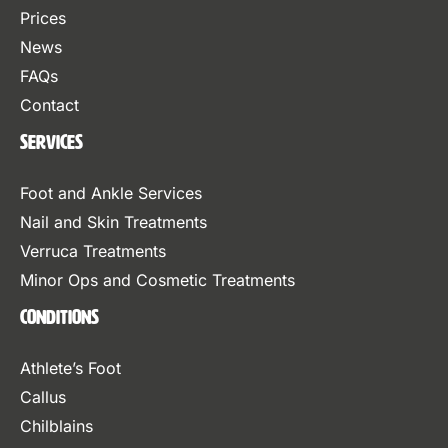
Prices
News
FAQs
Contact
Services
Foot and Ankle Services
Nail and Skin Treatments
Verruca Treatments
Minor Ops and Cosmetic Treatments
Conditions
Athlete’s Foot
Callus
Chilblains