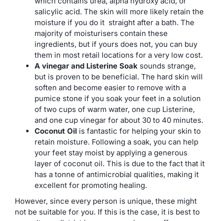
which contains urea, alpha hydroxy acid, or
salicylic acid. The skin will more likely retain the
moisture if you do it straight after a bath. The
majority of moisturisers contain these
ingredients, but if yours does not, you can buy
them in most retail locations for a very low cost.
A vinegar and Listerine Soak
sounds strange,
but is proven to be beneficial. The hard skin will
soften and become easier to remove with a
pumice stone if you soak your feet in a solution
of two cups of warm water, one cup Listerine,
and one cup vinegar for about 30 to 40 minutes.
Coconut Oil
is fantastic for helping your skin to
retain moisture. Following a soak, you can help
your feet stay moist by applying a generous
layer of coconut oil. This is due to the fact that it
has a tonne of antimicrobial qualities, making it
excellent for promoting healing.
However, since every person is unique, these might
not be suitable for you. If this is the case, it is best to