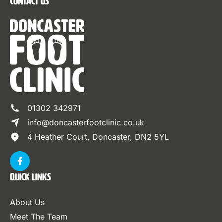
Contact Us
01302 342971
info@doncasterfootclinic.co.uk
4 Heather Court, Doncaster, DN2 5YL
Quick Links
About Us
Meet The Team