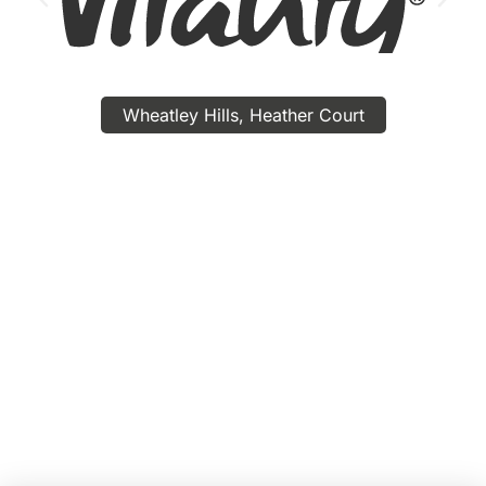
Wheatley Hills, Heather Court