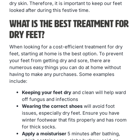
dry skin. Therefore, it is important to keep our feet
looked after during this festive time.
What is The Best Treatment For
Dry Feet?
When looking for a cost-efficient treatment for dry
feet, starting at home is the best option. To prevent
your feet from getting dry and sore, there are
numerous easy things you can do at home without
having to make any purchases. Some examples
include:
Keeping your feet dry
and clean will help ward
off fungus and infections
Wearing the correct shoes
will avoid foot
issues, especially dry feet. Ensure you have
winter footwear that fits properly and has room
for thick socks.
Apply a moisturiser
5 minutes after bathing,