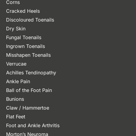
Corns
Cracked Heels
Discoloured Toenails
Dry Skin
Fungal Toenails
Ingrown Toenails
Misshapen Toenails
Verrucae
Achilles Tendinopathy
Ankle Pain
Ball of the Foot Pain
Bunions
Claw / Hammertoe
Flat Feet
Foot and Ankle Arthritis
Morton’s Neuroma