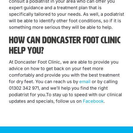
consult a podiatrist in your area who can offer you
expert guidance and a treatment plan that is
specifically tailored to your needs. As well, a podiatrist
will be able to identify other foot conditions, so if it is
something more serious they will be able to help.
How Can Doncaster Foot Clinic
Help You?
At Doncaster Foot Clinic, we are able to provide you
advice on how to get back on your feet more
comfortably and provide you with the best treatment
for dry feet. You can reach us by
email
or by calling
01302 342 971, and we’ll help you find the right
podiatrist for you.To stay up to speed with our clinical
updates and specials, follow us on
Facebook
.