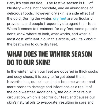
Baby it’s cold outside… The festive season is full of
blustery winds, hot chocolate, and an abundance of
delicious foods. However, dry skin is a side effect of
the cold. During the winter,
dry feet
are particularly
prevalent, and people frequently disregard their feet.
When it comes to treatment for dry feet, some people
don’t know where to look, what works, and what is
most cost-efficient. So, in this article, we’ll talk about
the best ways to cure dry feet.
What Does The Winter Season
Do To Our skin?
In the winter, when our feet are covered in thick socks
and cosy shoes, it is easy to forget about them.
Nevertheless, our skin and nails become weaker and
more prone to damage and infections as a result of
the cold weather. Additionally, the cold impairs our
circulation, which is bad for our feet, and causes our
skin’s natural oils to evaporate, resulting in sore and