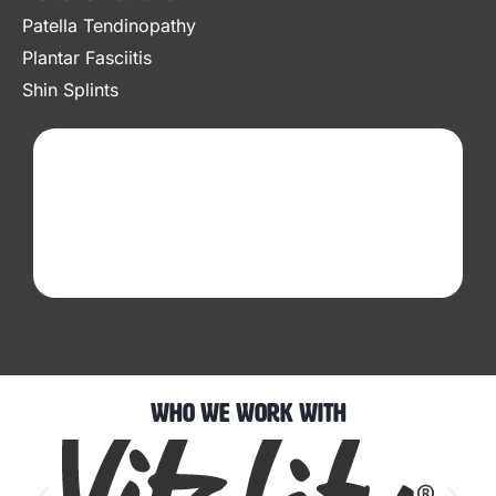
Patella Tendinopathy
Plantar Fasciitis
Shin Splints
Who We Work With