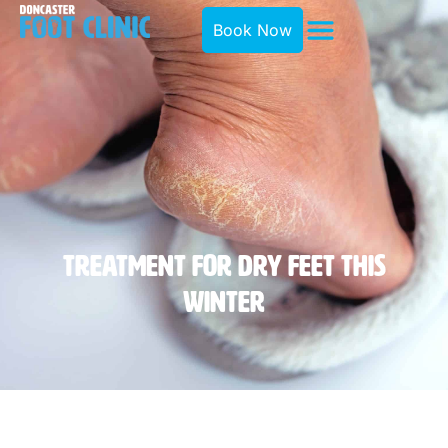
Book Now
Treatment For Dry Feet This
Winter