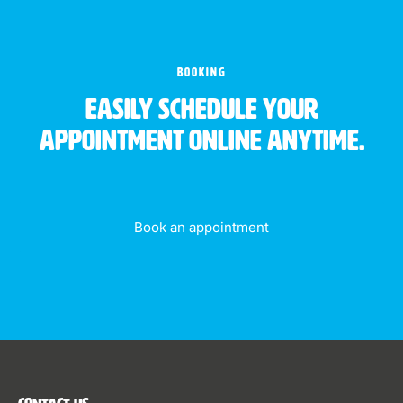
BOOKING
Easily schedule your
appointment online anytime.
Book an appointment