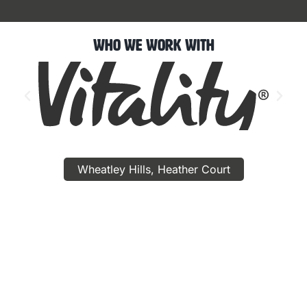
Who We Work With
Wheatley Hills, Heather Court