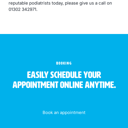
reputable podiatrists today, please give us a call on
01302 342971.
BOOKING
Easily schedule your
appointment online anytime.
Book an appointment