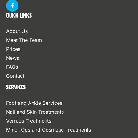
Quick Links
About Us
Meet The Team
Prices
News
FAQs
Contact
Services
Foot and Ankle Services
Nail and Skin Treatments
Verruca Treatments
Minor Ops and Cosmetic Treatments