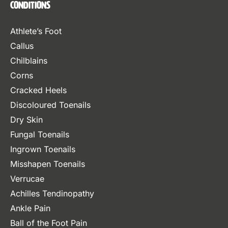
Conditions
Athlete’s Foot
Callus
Chilblains
Corns
Cracked Heels
Discoloured Toenails
Dry Skin
Fungal Toenails
Ingrown Toenails
Misshapen Toenails
Verrucae
Achilles Tendinopathy
Ankle Pain
Ball of the Foot Pain