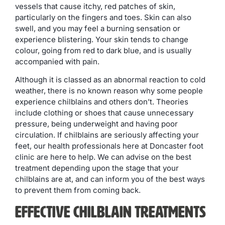
vessels that cause itchy, red patches of skin,
particularly on the fingers and toes. Skin can also
swell, and you may feel a burning sensation or
experience blistering. Your skin tends to change
colour, going from red to dark blue, and is usually
accompanied with pain.
Although it is classed as an abnormal reaction to cold
weather, there is no known reason why some people
experience chilblains and others don’t. Theories
include clothing or shoes that cause unnecessary
pressure, being underweight and having poor
circulation. If chilblains are seriously affecting your
feet, our health professionals here at Doncaster foot
clinic are here to help. We can advise on the best
treatment depending upon the stage that your
chilblains are at, and can inform you of the best ways
to prevent them from coming back.
Effective Chilblain Treatments