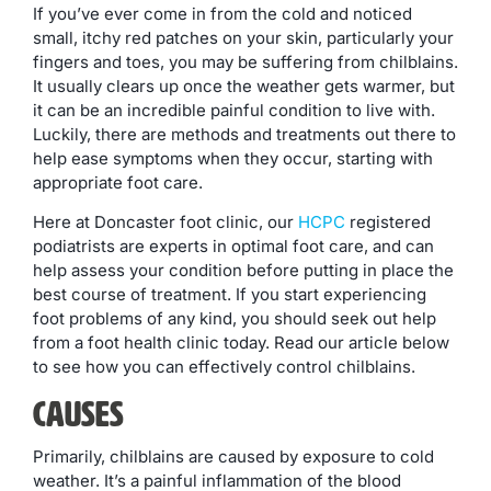
If you’ve ever come in from the cold and noticed
small, itchy red patches on your skin, particularly your
fingers and toes, you may be suffering from chilblains.
It usually clears up once the weather gets warmer, but
it can be an incredible painful condition to live with.
Luckily, there are methods and treatments out there to
help ease symptoms when they occur, starting with
appropriate foot care.
Here at Doncaster foot clinic, our
HCPC
registered
podiatrists are experts in optimal foot care, and can
help assess your condition before putting in place the
best course of treatment. If you start experiencing
foot problems of any kind, you should seek out help
from a foot health clinic today. Read our article below
to see how you can effectively control chilblains.
Causes
Primarily, chilblains are caused by exposure to cold
weather. It’s a painful inflammation of the blood