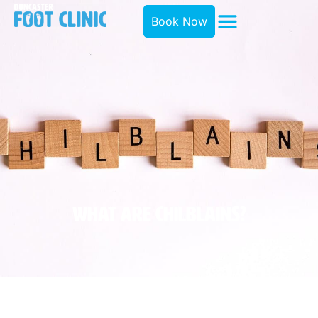
Book Now
What Are Chilblains?