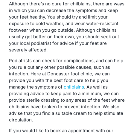
Although there’s no cure for chilblains, there are ways
in which you can decrease the symptoms and keep
your feet healthy. You should try and limit your
exposure to cold weather, and wear water-resistant
footwear when you go outside. Although chilblains
usually get better on their own, you should seek out
your local podiatrist for advice if your feet are
severely affected.
Podiatrists can check for complications, and can help
you rule out any other possible causes, such as
infection. Here at Doncaster foot clinic, we can
provide you with the best foot care to help you
manage the symptoms of
chilblains
. As well as
providing advice to keep pain to a minimum, we can
provide sterile dressing to any areas of the feet where
chilblains have broken to prevent infection. We also
advise that you find a suitable cream to help stimulate
circulation.
If you would like to book an appointment with our