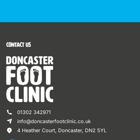
Contact Us
01302 342971
info@doncasterfootclinic.co.uk
4 Heather Court, Doncaster, DN2 5YL