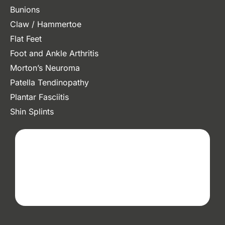
Bunions
Claw / Hammertoe
Flat Feet
Foot and Ankle Arthritis
Morton’s Neuroma
Patella Tendinopathy
Plantar Fasciitis
Shin Splints